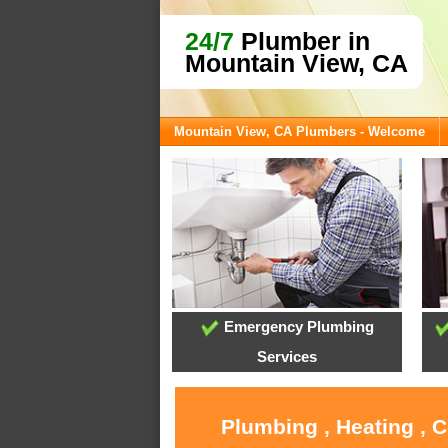
24/7
Plumber in
Mountain View, CA
Mountain View, CA Plumbers - Welcome
Emergency Plumbing
Services
Plumbing , Heating , 