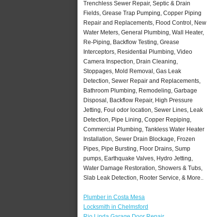
Trenchless Sewer Repair, Septic & Drain
Fields, Grease Trap Pumping, Copper Piping
Repair and Replacements, Flood Control, New
Water Meters, General Plumbing, Wall Heater,
Re-Piping, Backflow Testing, Grease
Interceptors, Residential Plumbing, Video
Camera Inspection, Drain Cleaning,
Stoppages, Mold Removal, Gas Leak
Detection, Sewer Repair and Replacements,
Bathroom Plumbing, Remodeling, Garbage
Disposal, Backflow Repair, High Pressure
Jetting, Foul odor location, Sewer Lines, Leak
Detection, Pipe Lining, Copper Repiping,
Commercial Plumbing, Tankless Water Heater
Installation, Sewer Drain Blockage, Frozen
Pipes, Pipe Bursting, Floor Drains, Sump
pumps, Earthquake Valves, Hydro Jetting,
Water Damage Restoration, Showers & Tubs,
Slab Leak Detection, Rooter Service, & More..
Plumber in Costa Mesa
Locksmith in Chelmsford
Rio Linda Garage Door Repair