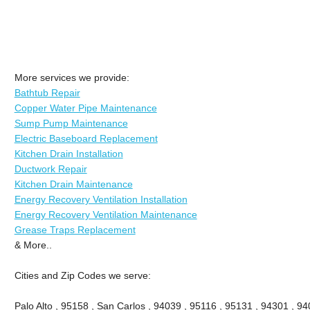
More services we provide:
Bathtub Repair
Copper Water Pipe Maintenance
Sump Pump Maintenance
Electric Baseboard Replacement
Kitchen Drain Installation
Ductwork Repair
Kitchen Drain Maintenance
Energy Recovery Ventilation Installation
Energy Recovery Ventilation Maintenance
Grease Traps Replacement
& More..
Cities and Zip Codes we serve:
Palo Alto , 95158 , San Carlos , 94039 , 95116 , 95131 , 94301 , 94