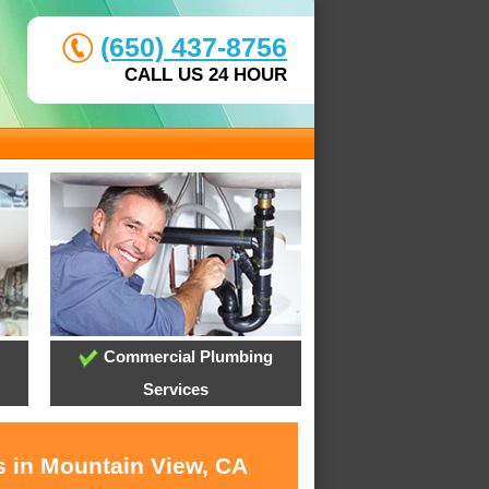
(650) 437-8756
CALL US 24 HOUR
Commercial Plumbing
Services
s in Mountain View, CA