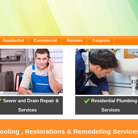
Residential
Commercial
Reviews
Coupons
Sewer and Drain Repair &
Residential Plumbing
Services
Services
Cooling , Restorations & Remodeling Service