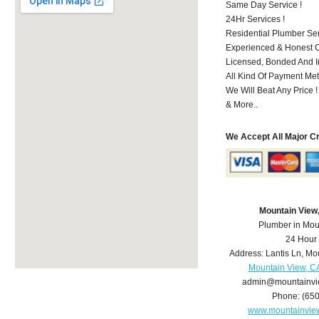
Same Day Service !
24Hr Services !
Residential Plumber Ser
Experienced & Honest C
Licensed, Bonded And I
All Kind Of Payment Met
We Will Beat Any Price !
& More..
We Accept All Major C
Mountain View
Plumber in Mou
24 Hour
Address:
Lantis Ln
,
Mou
Mountain View, C
admin@mountainvi
Phone:
(65
www.mountainvie