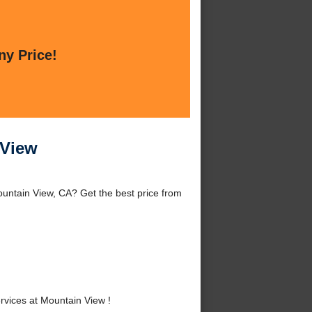
ny Price!
 View
untain View, CA? Get the best price from
vices at Mountain View !