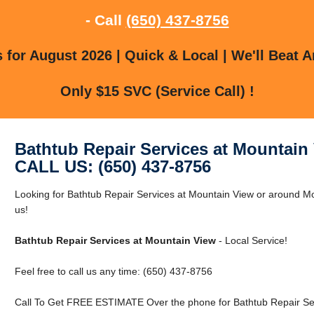
- Call
(650) 437-8756
for August 2026 | Quick & Local | We'll Beat A
Only $15 SVC (Service Call) !
Bathtub Repair Services at Mountain
CALL US: (650) 437-8756
Looking for Bathtub Repair Services at Mountain View or around Mo
us!
Bathtub Repair Services at Mountain View
- Local Service!
Feel free to call us any time: (650) 437-8756
Call To Get FREE ESTIMATE Over the phone for Bathtub Repair Ser