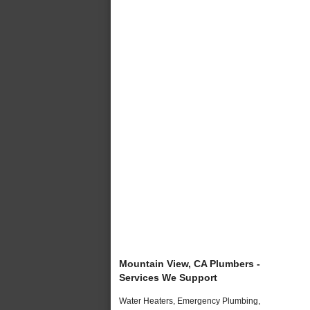
Mountain View, CA Plumbers -
Services We Support
Water Heaters, Emergency Plumbing,