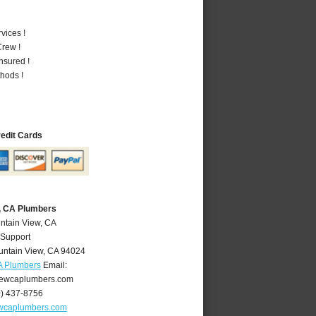
vices !
rew !
nsured !
hods !
redit Cards
, CA Plumbers
ntain View, CA
 Support
ntain View
,
CA
94024
A Plumbers
Email:
ewcaplumbers.com
0) 437-8756
wcaplumbers.com