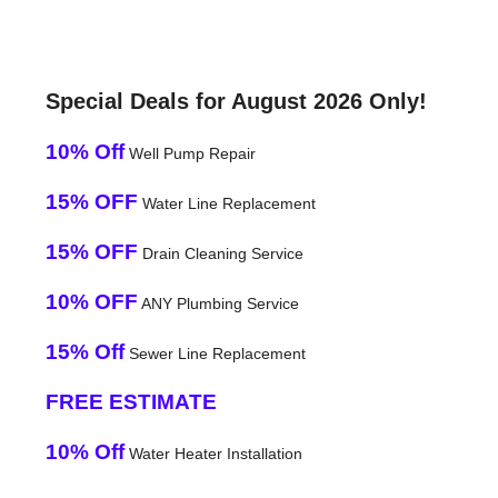
Special Deals for August 2026 Only!
10% Off
Well Pump Repair
15% OFF
Water Line Replacement
15% OFF
Drain Cleaning Service
10% OFF
ANY Plumbing Service
15% Off
Sewer Line Replacement
FREE ESTIMATE
10% Off
Water Heater Installation