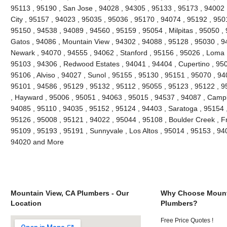
95113 , 95190 , San Jose , 94028 , 94305 , 95133 , 95173 , 94002 ,
City , 95157 , 94023 , 95035 , 95036 , 95170 , 94074 , 95192 , 9501
95150 , 94538 , 94089 , 94560 , 95159 , 95054 , Milpitas , 95050 ,
Gatos , 94086 , Mountain View , 94302 , 94088 , 95128 , 95030 , 9
Newark , 94070 , 94555 , 94062 , Stanford , 95156 , 95026 , Loma 
95103 , 94306 , Redwood Estates , 94041 , 94404 , Cupertino , 95
95106 , Alviso , 94027 , Sunol , 95155 , 95130 , 95151 , 95070 , 94
95101 , 94586 , 95129 , 95132 , 95112 , 95055 , 95123 , 95122 , 9
, Hayward , 95006 , 95051 , 94063 , 95015 , 94537 , 94087 , Campb
94085 , 95110 , 94035 , 95152 , 95124 , 94403 , Saratoga , 95154 ,
95126 , 95008 , 95121 , 94022 , 95044 , 95108 , Boulder Creek , F
95109 , 95193 , 95191 , Sunnyvale , Los Altos , 95014 , 95153 , 94
94020 and More
Mountain View, CA Plumbers - Our
Why Choose Mount
Location
Plumbers?
Free Price Quotes !