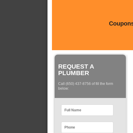
Coupons 
REQUEST A
PLUMBER
Call (650) 437-8756 of fill the form
below: