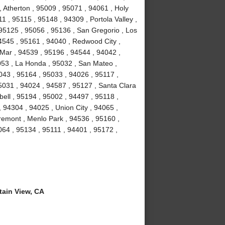
 Atherton , 95009 , 95071 , 94061 , Holy
1 , 95115 , 95148 , 94309 , Portola Valley ,
 95125 , 95056 , 95136 , San Gregorio , Los
4545 , 95161 , 94040 , Redwood City ,
Mar , 94539 , 95196 , 94544 , 94042 ,
053 , La Honda , 95032 , San Mateo ,
043 , 95164 , 95033 , 94026 , 95117 ,
5031 , 94024 , 94587 , 95127 , Santa Clara
ell , 95194 , 95002 , 94497 , 95118 ,
 94304 , 94025 , Union City , 94065 ,
remont , Menlo Park , 94536 , 95160 ,
064 , 95134 , 95111 , 94401 , 95172 ,
ain View, CA