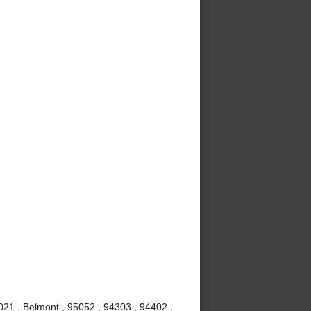
021 , Belmont , 95052 , 94303 , 94402 ,