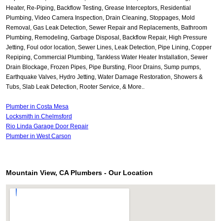
Heater, Re-Piping, Backflow Testing, Grease Interceptors, Residential
Plumbing, Video Camera Inspection, Drain Cleaning, Stoppages, Mold
Removal, Gas Leak Detection, Sewer Repair and Replacements, Bathroom
Plumbing, Remodeling, Garbage Disposal, Backflow Repair, High Pressure
Jetting, Foul odor location, Sewer Lines, Leak Detection, Pipe Lining, Copper
Repiping, Commercial Plumbing, Tankless Water Heater Installation, Sewer
Drain Blockage, Frozen Pipes, Pipe Bursting, Floor Drains, Sump pumps,
Earthquake Valves, Hydro Jetting, Water Damage Restoration, Showers &
Tubs, Slab Leak Detection, Rooter Service, & More..
Plumber in Costa Mesa
Locksmith in Chelmsford
Rio Linda Garage Door Repair
Plumber in West Carson
Mountain View, CA Plumbers - Our Location