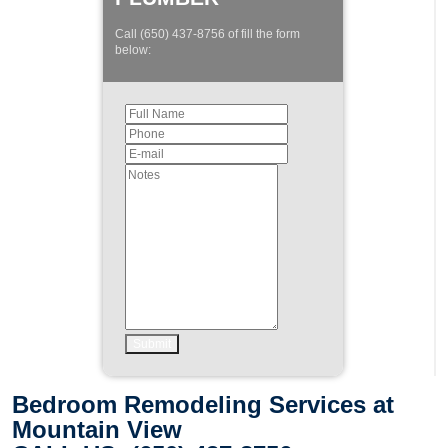
Call (650) 437-8756 of fill the form
below:
Bedroom Remodeling Services at
Mountain View