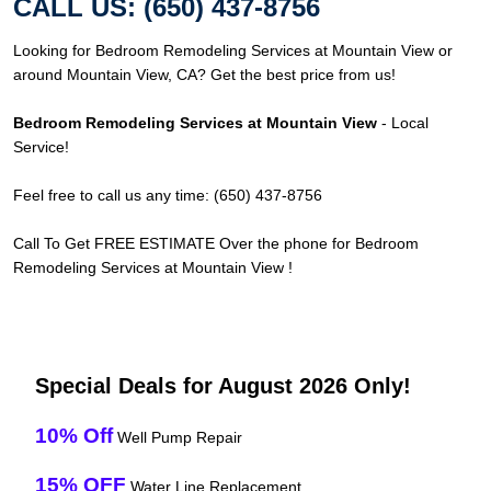
CALL US: (650) 437-8756
Looking for Bedroom Remodeling Services at Mountain View or
around Mountain View, CA? Get the best price from us!
Bedroom Remodeling Services at Mountain View
- Local
Service!
Feel free to call us any time: (650) 437-8756
Call To Get FREE ESTIMATE Over the phone for Bedroom
Remodeling Services at Mountain View !
Special Deals for August 2026 Only!
10% Off
Well Pump Repair
15% OFF
Water Line Replacement