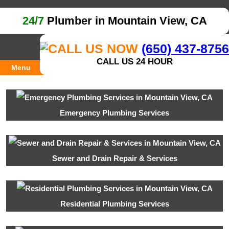
24/7
Plumber in Mountain View, CA
(650) 437-8756
CALL US 24 HOUR
Menu
Emergency Plumbing Services
Sewer and Drain Repair & Services
Residential Plumbing Services