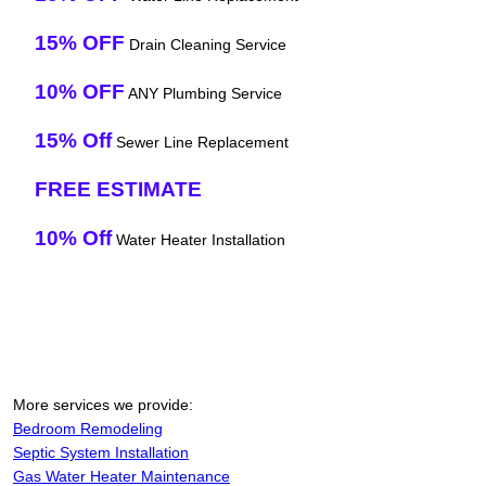
15% OFF
Drain Cleaning Service
10% OFF
ANY Plumbing Service
15% Off
Sewer Line Replacement
FREE ESTIMATE
10% Off
Water Heater Installation
More services we provide:
Bedroom Remodeling
Septic System Installation
Gas Water Heater Maintenance