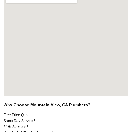
Why Choose Mountain View, CA Plumbers?
Free Price Quotes !
Same Day Service !
24Hr Services !