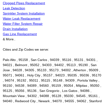
Clogged Pipes Replacement
Leak Detection
Sprinkler System Installation
Water Leak Replacement
Water Filter System Repair
Drain Installation
Gas Line Replacement
& More..
Cities and Zip Codes we serve:
Palo Alto , 95158 , San Carlos , 94039 , 95116 , 95131 , 94301 ,
94021 , Belmont , 95052 , 94303 , 94402 , 95113 , 95190 , San
Jose , 94028 , 94305 , 95133 , 95173 , 94002 , Atherton , 95009 ,
95071 , 94061 , Holy City , 95157 , 94023 , 95035 , 95036 , 95170
, 94074 , 95192 , 95011 , 95115 , 95148 , 94309 , Portola Valley ,
95150 , 94538 , 94089 , 94560 , 95159 , 95054 , Milpitas , 95050 ,
95125 , 95056 , 95136 , San Gregorio , Los Gatos , 94086 ,
Mountain View , 94302 , 94088 , 95128 , 95030 , 94545 , 95161 ,
94040 , Redwood City , Newark , 94070 , 94555 , 94062 , Stanford