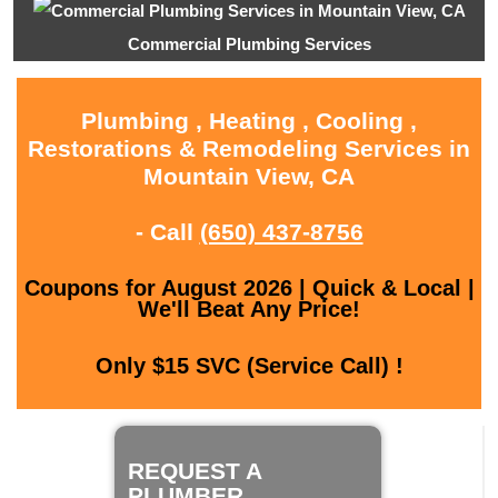
Commercial Plumbing Services
Plumbing , Heating , Cooling ,
Restorations & Remodeling Services in
Mountain View, CA
- Call
(650) 437-8756
Coupons for August 2026 | Quick & Local |
We'll Beat Any Price!
Only $15 SVC (Service Call) !
REQUEST A
PLUMBER