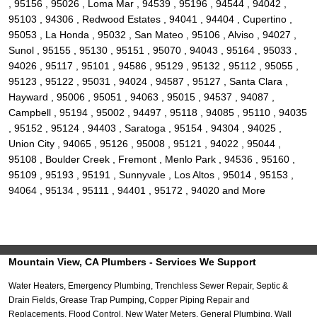
, 95156 , 95026 , Loma Mar , 94539 , 95196 , 94544 , 94042 ,
95103 , 94306 , Redwood Estates , 94041 , 94404 , Cupertino ,
95053 , La Honda , 95032 , San Mateo , 95106 , Alviso , 94027 ,
Sunol , 95155 , 95130 , 95151 , 95070 , 94043 , 95164 , 95033 ,
94026 , 95117 , 95101 , 94586 , 95129 , 95132 , 95112 , 95055 ,
95123 , 95122 , 95031 , 94024 , 94587 , 95127 , Santa Clara ,
Hayward , 95006 , 95051 , 94063 , 95015 , 94537 , 94087 ,
Campbell , 95194 , 95002 , 94497 , 95118 , 94085 , 95110 , 94035
, 95152 , 95124 , 94403 , Saratoga , 95154 , 94304 , 94025 ,
Union City , 94065 , 95126 , 95008 , 95121 , 94022 , 95044 ,
95108 , Boulder Creek , Fremont , Menlo Park , 94536 , 95160 ,
95109 , 95193 , 95191 , Sunnyvale , Los Altos , 95014 , 95153 ,
94064 , 95134 , 95111 , 94401 , 95172 , 94020 and More
Mountain View, CA Plumbers - Services We Support
Water Heaters, Emergency Plumbing, Trenchless Sewer Repair, Septic &
Drain Fields, Grease Trap Pumping, Copper Piping Repair and
Replacements, Flood Control, New Water Meters, General Plumbing, Wall