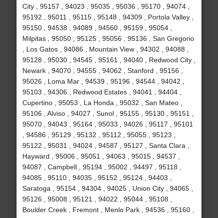
City , 95157 , 94023 , 95035 , 95036 , 95170 , 94074 ,
95192 , 95011 , 95115 , 95148 , 94309 , Portola Valley ,
95150 , 94538 , 94089 , 94560 , 95159 , 95054 ,
Milpitas , 95050 , 95125 , 95056 , 95136 , San Gregorio
, Los Gatos , 94086 , Mountain View , 94302 , 94088 ,
95128 , 95030 , 94545 , 95161 , 94040 , Redwood City ,
Newark , 94070 , 94555 , 94062 , Stanford , 95156 ,
95026 , Loma Mar , 94539 , 95196 , 94544 , 94042 ,
95103 , 94306 , Redwood Estates , 94041 , 94404 ,
Cupertino , 95053 , La Honda , 95032 , San Mateo ,
95106 , Alviso , 94027 , Sunol , 95155 , 95130 , 95151 ,
95070 , 94043 , 95164 , 95033 , 94026 , 95117 , 95101
, 94586 , 95129 , 95132 , 95112 , 95055 , 95123 ,
95122 , 95031 , 94024 , 94587 , 95127 , Santa Clara ,
Hayward , 95006 , 95051 , 94063 , 95015 , 94537 ,
94087 , Campbell , 95194 , 95002 , 94497 , 95118 ,
94085 , 95110 , 94035 , 95152 , 95124 , 94403 ,
Saratoga , 95154 , 94304 , 94025 , Union City , 94065 ,
95126 , 95008 , 95121 , 94022 , 95044 , 95108 ,
Boulder Creek , Fremont , Menlo Park , 94536 , 95160 ,