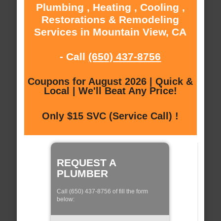
Plumbing , Heating , Cooling ,
Restorations & Remodeling
Services in Mountain View, CA
- Call
(650) 437-8756
Coupons for August 2026 | Quick &
Local | We'll Beat Any Price!
Only $15 SVC (Service Call) !
REQUEST A
PLUMBER
Call (650) 437-8756 of fill the form
below: