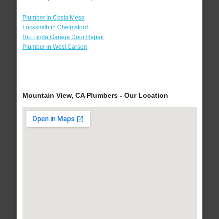
Plumber in Costa Mesa
Locksmith in Chelmsford
Rio Linda Garage Door Repair
Plumber in West Carson
Mountain View, CA Plumbers - Our Location