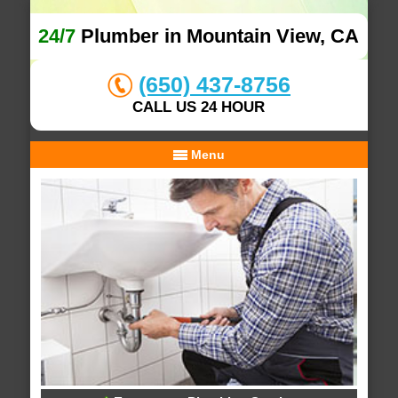
24/7
Plumber in Mountain View, CA
(650) 437-8756
CALL US 24 HOUR
Menu