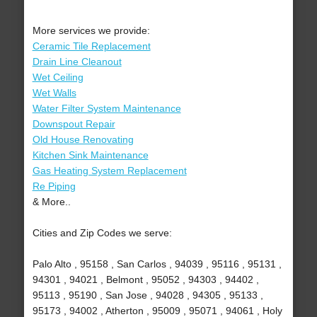
More services we provide:
Ceramic Tile Replacement
Drain Line Cleanout
Wet Ceiling
Wet Walls
Water Filter System Maintenance
Downspout Repair
Old House Renovating
Kitchen Sink Maintenance
Gas Heating System Replacement
Re Piping
& More..
Cities and Zip Codes we serve:
Palo Alto , 95158 , San Carlos , 94039 , 95116 , 95131 ,
94301 , 94021 , Belmont , 95052 , 94303 , 94402 ,
95113 , 95190 , San Jose , 94028 , 94305 , 95133 ,
95173 , 94002 , Atherton , 95009 , 95071 , 94061 , Holy