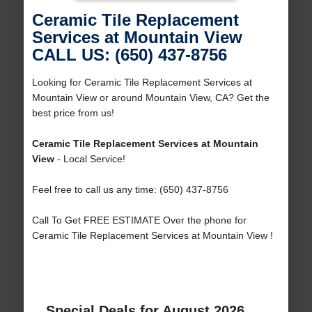
Ceramic Tile Replacement
Services at Mountain View
CALL US: (650) 437-8756
Looking for Ceramic Tile Replacement Services at
Mountain View or around Mountain View, CA? Get the
best price from us!
Ceramic Tile Replacement Services at Mountain
View
- Local Service!
Feel free to call us any time: (650) 437-8756
Call To Get FREE ESTIMATE Over the phone for
Ceramic Tile Replacement Services at Mountain View !
Special Deals for August 2026