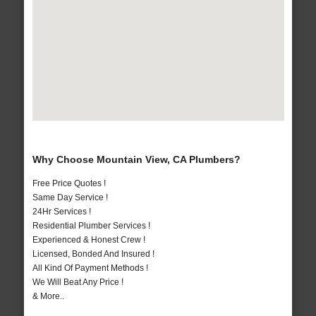
Why Choose Mountain View, CA Plumbers?
Free Price Quotes !
Same Day Service !
24Hr Services !
Residential Plumber Services !
Experienced & Honest Crew !
Licensed, Bonded And Insured !
All Kind Of Payment Methods !
We Will Beat Any Price !
& More..