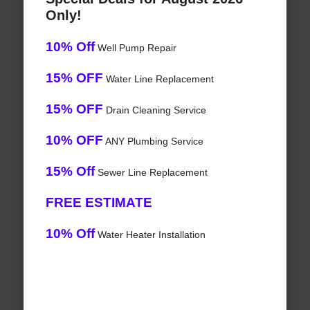
Only!
10% Off
Well Pump Repair
15% OFF
Water Line Replacement
15% OFF
Drain Cleaning Service
10% OFF
ANY Plumbing Service
15% Off
Sewer Line Replacement
FREE ESTIMATE
10% Off
Water Heater Installation