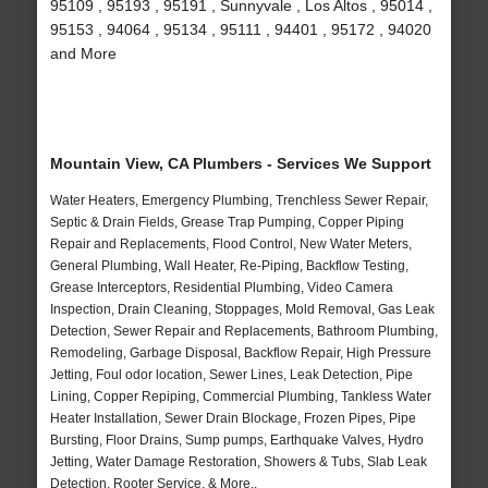
95109 , 95193 , 95191 , Sunnyvale , Los Altos , 95014 ,
95153 , 94064 , 95134 , 95111 , 94401 , 95172 , 94020
and More
Mountain View, CA Plumbers - Services We Support
Water Heaters, Emergency Plumbing, Trenchless Sewer Repair,
Septic & Drain Fields, Grease Trap Pumping, Copper Piping
Repair and Replacements, Flood Control, New Water Meters,
General Plumbing, Wall Heater, Re-Piping, Backflow Testing,
Grease Interceptors, Residential Plumbing, Video Camera
Inspection, Drain Cleaning, Stoppages, Mold Removal, Gas Leak
Detection, Sewer Repair and Replacements, Bathroom Plumbing,
Remodeling, Garbage Disposal, Backflow Repair, High Pressure
Jetting, Foul odor location, Sewer Lines, Leak Detection, Pipe
Lining, Copper Repiping, Commercial Plumbing, Tankless Water
Heater Installation, Sewer Drain Blockage, Frozen Pipes, Pipe
Bursting, Floor Drains, Sump pumps, Earthquake Valves, Hydro
Jetting, Water Damage Restoration, Showers & Tubs, Slab Leak
Detection, Rooter Service, & More..