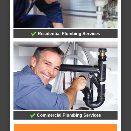
Residential Plumbing Services
Commercial Plumbing Services