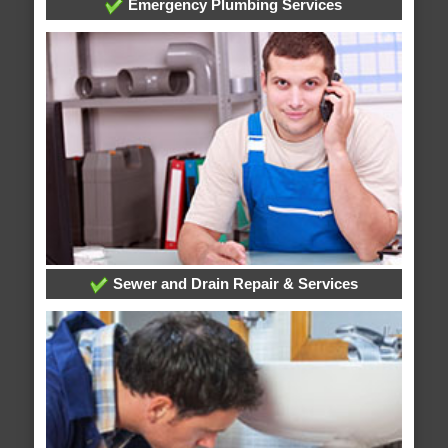
Emergency Plumbing Services
Sewer and Drain Repair & Services