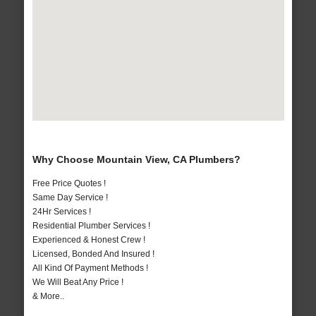
Why Choose Mountain View, CA Plumbers?
Free Price Quotes !
Same Day Service !
24Hr Services !
Residential Plumber Services !
Experienced & Honest Crew !
Licensed, Bonded And Insured !
All Kind Of Payment Methods !
We Will Beat Any Price !
& More..