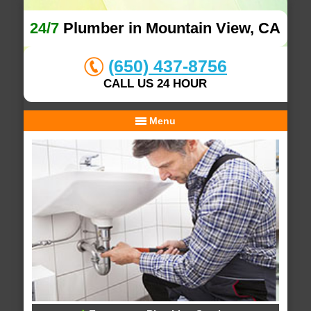
24/7
Plumber in Mountain View, CA
(650) 437-8756
CALL US 24 HOUR
Menu