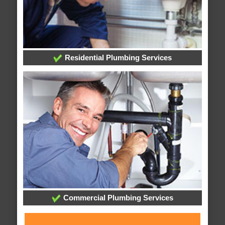
Residential Plumbing Services
Commercial Plumbing Services