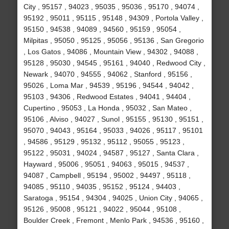
City , 95157 , 94023 , 95035 , 95036 , 95170 , 94074 ,
95192 , 95011 , 95115 , 95148 , 94309 , Portola Valley ,
95150 , 94538 , 94089 , 94560 , 95159 , 95054 ,
Milpitas , 95050 , 95125 , 95056 , 95136 , San Gregorio
, Los Gatos , 94086 , Mountain View , 94302 , 94088 ,
95128 , 95030 , 94545 , 95161 , 94040 , Redwood City ,
Newark , 94070 , 94555 , 94062 , Stanford , 95156 ,
95026 , Loma Mar , 94539 , 95196 , 94544 , 94042 ,
95103 , 94306 , Redwood Estates , 94041 , 94404 ,
Cupertino , 95053 , La Honda , 95032 , San Mateo ,
95106 , Alviso , 94027 , Sunol , 95155 , 95130 , 95151 ,
95070 , 94043 , 95164 , 95033 , 94026 , 95117 , 95101
, 94586 , 95129 , 95132 , 95112 , 95055 , 95123 ,
95122 , 95031 , 94024 , 94587 , 95127 , Santa Clara ,
Hayward , 95006 , 95051 , 94063 , 95015 , 94537 ,
94087 , Campbell , 95194 , 95002 , 94497 , 95118 ,
94085 , 95110 , 94035 , 95152 , 95124 , 94403 ,
Saratoga , 95154 , 94304 , 94025 , Union City , 94065 ,
95126 , 95008 , 95121 , 94022 , 95044 , 95108 ,
Boulder Creek , Fremont , Menlo Park , 94536 , 95160 ,