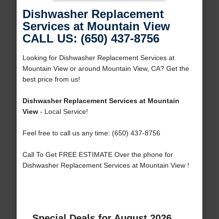
Dishwasher Replacement
Services at Mountain View
CALL US: (650) 437-8756
Looking for Dishwasher Replacement Services at
Mountain View or around Mountain View, CA? Get the
best price from us!
Dishwasher Replacement Services at Mountain
View
- Local Service!
Feel free to call us any time: (650) 437-8756
Call To Get FREE ESTIMATE Over the phone for
Dishwasher Replacement Services at Mountain View !
Special Deals for August 2026