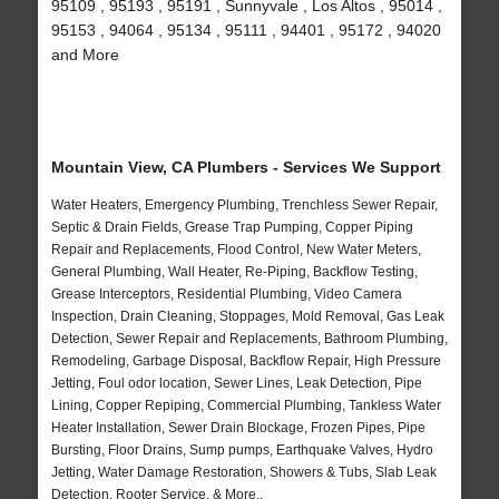
95109 , 95193 , 95191 , Sunnyvale , Los Altos , 95014 ,
95153 , 94064 , 95134 , 95111 , 94401 , 95172 , 94020
and More
Mountain View, CA Plumbers - Services We Support
Water Heaters, Emergency Plumbing, Trenchless Sewer Repair,
Septic & Drain Fields, Grease Trap Pumping, Copper Piping
Repair and Replacements, Flood Control, New Water Meters,
General Plumbing, Wall Heater, Re-Piping, Backflow Testing,
Grease Interceptors, Residential Plumbing, Video Camera
Inspection, Drain Cleaning, Stoppages, Mold Removal, Gas Leak
Detection, Sewer Repair and Replacements, Bathroom Plumbing,
Remodeling, Garbage Disposal, Backflow Repair, High Pressure
Jetting, Foul odor location, Sewer Lines, Leak Detection, Pipe
Lining, Copper Repiping, Commercial Plumbing, Tankless Water
Heater Installation, Sewer Drain Blockage, Frozen Pipes, Pipe
Bursting, Floor Drains, Sump pumps, Earthquake Valves, Hydro
Jetting, Water Damage Restoration, Showers & Tubs, Slab Leak
Detection, Rooter Service, & More..