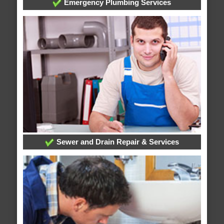
Emergency Plumbing Services
Sewer and Drain Repair & Services