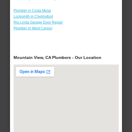
Plumber in Costa Mesa
Locksmith in Chelmsford
Rio Linda Garage Door Repair
Plumber in West Carson
Mountain View, CA Plumbers - Our Location