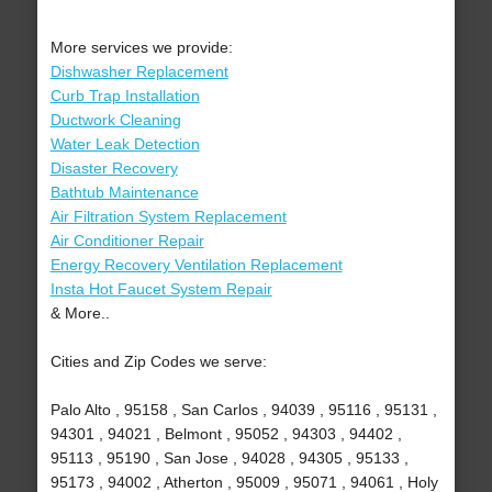
More services we provide:
Dishwasher Replacement
Curb Trap Installation
Ductwork Cleaning
Water Leak Detection
Disaster Recovery
Bathtub Maintenance
Air Filtration System Replacement
Air Conditioner Repair
Energy Recovery Ventilation Replacement
Insta Hot Faucet System Repair
& More..
Cities and Zip Codes we serve:
Palo Alto , 95158 , San Carlos , 94039 , 95116 , 95131 ,
94301 , 94021 , Belmont , 95052 , 94303 , 94402 ,
95113 , 95190 , San Jose , 94028 , 94305 , 95133 ,
95173 , 94002 , Atherton , 95009 , 95071 , 94061 , Holy