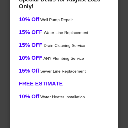
Only!
10% Off
Well Pump Repair
15% OFF
Water Line Replacement
15% OFF
Drain Cleaning Service
10% OFF
ANY Plumbing Service
15% Off
Sewer Line Replacement
FREE ESTIMATE
10% Off
Water Heater Installation