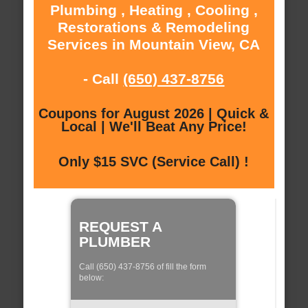
Plumbing , Heating , Cooling ,
Restorations & Remodeling
Services in Mountain View, CA
- Call
(650) 437-8756
Coupons for August 2026 | Quick &
Local | We'll Beat Any Price!
Only $15 SVC (Service Call) !
REQUEST A
PLUMBER
Call (650) 437-8756 of fill the form
below: