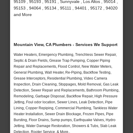
95109 , 95193 , 95191 , Sunnyvale , Los Altos , 95014 ,
95153 , 94064 , 95134 , 95111 , 94401 , 95172 , 94020
and More
Mountain View, CA Plumbers - Services We Support
Water Heaters, Emergency Plumbing, Trenchless Sewer Repair,
Septic & Drain Fields, Grease Trap Pumping, Copper Piping
Repair and Replacements, Flood Control, New Water Meters,
General Plumbing, Wall Heater, Re-Piping, Backflow Testing,
Grease Interceptors, Residential Plumbing, Video Camera
Inspection, Drain Cleaning, Stoppages, Mold Removal, Gas Leak
Detection, Sewer Repair and Replacements, Bathroom Plumbing,
Remodeling, Garbage Disposal, Backflow Repair, High Pressure
Jetting, Foul odor location, Sewer Lines, Leak Detection, Pipe
Lining, Copper Repiping, Commercial Plumbing, Tankless Water
Heater Installation, Sewer Drain Blockage, Frozen Pipes, Pipe
Bursting, Floor Drains, Sump pumps, Earthquake Valves, Hydro
Jetting, Water Damage Restoration, Showers & Tubs, Slab Leak
Detection, Rooter Service, & More..