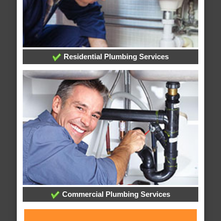
Residential Plumbing Services
Commercial Plumbing Services