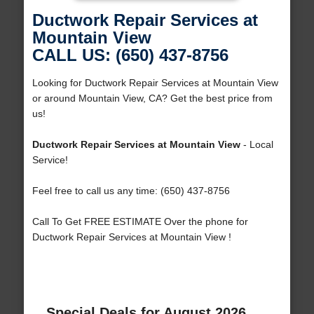
Ductwork Repair Services at
Mountain View
CALL US: (650) 437-8756
Looking for Ductwork Repair Services at Mountain View
or around Mountain View, CA? Get the best price from
us!
Ductwork Repair Services at Mountain View
- Local
Service!
Feel free to call us any time: (650) 437-8756
Call To Get FREE ESTIMATE Over the phone for
Ductwork Repair Services at Mountain View !
Special Deals for August 2026