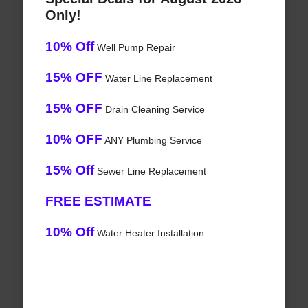
Only!
10% Off
Well Pump Repair
15% OFF
Water Line Replacement
15% OFF
Drain Cleaning Service
10% OFF
ANY Plumbing Service
15% Off
Sewer Line Replacement
FREE ESTIMATE
10% Off
Water Heater Installation