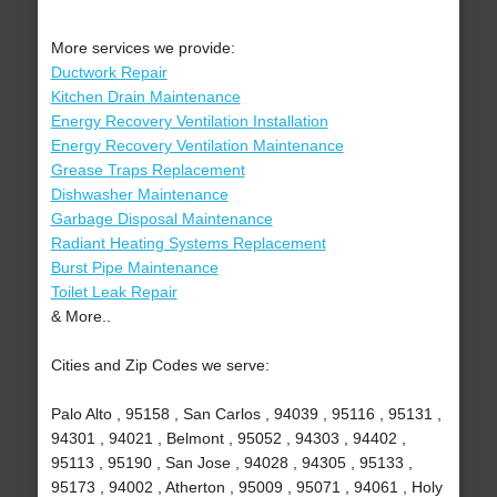
More services we provide:
Ductwork Repair
Kitchen Drain Maintenance
Energy Recovery Ventilation Installation
Energy Recovery Ventilation Maintenance
Grease Traps Replacement
Dishwasher Maintenance
Garbage Disposal Maintenance
Radiant Heating Systems Replacement
Burst Pipe Maintenance
Toilet Leak Repair
& More..
Cities and Zip Codes we serve:
Palo Alto , 95158 , San Carlos , 94039 , 95116 , 95131 ,
94301 , 94021 , Belmont , 95052 , 94303 , 94402 ,
95113 , 95190 , San Jose , 94028 , 94305 , 95133 ,
95173 , 94002 , Atherton , 95009 , 95071 , 94061 , Holy