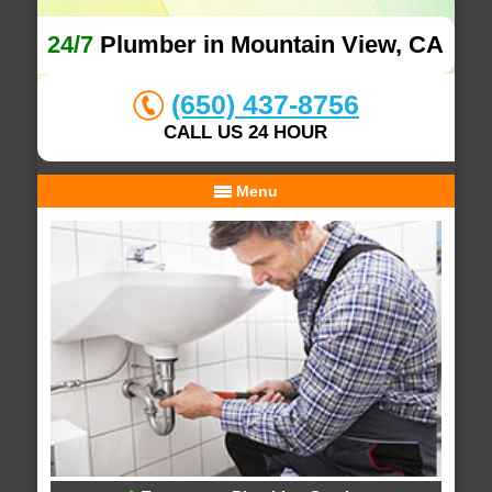
24/7
Plumber in Mountain View, CA
(650) 437-8756
CALL US 24 HOUR
Menu