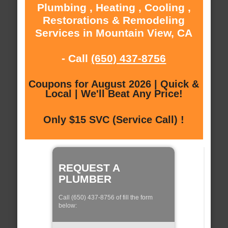
Plumbing , Heating , Cooling ,
Restorations & Remodeling
Services in Mountain View, CA
- Call
(650) 437-8756
Coupons for August 2026 | Quick &
Local | We'll Beat Any Price!
Only $15 SVC (Service Call) !
REQUEST A
PLUMBER
Call (650) 437-8756 of fill the form
below: