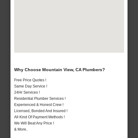
Why Choose Mountain View, CA Plumbers?
Free Price Quotes !
Same Day Service !
24Hr Services !
Residential Plumber Services !
Experienced & Honest Crew !
Licensed, Bonded And Insured !
All Kind Of Payment Methods !
We Will Beat Any Price !
& More..