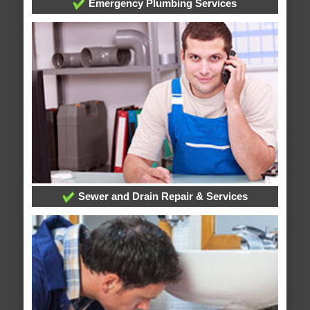
Emergency Plumbing Services
Sewer and Drain Repair & Services