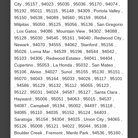
City , 95157 , 94023 , 95035 , 95036 , 95170 , 94074 ,
95192 , 95011 , 95115 , 95148 , 94309 , Portola Valley ,
95150 , 94538 , 94089 , 94560 , 95159 , 95054 ,
Milpitas , 95050 , 95125 , 95056 , 95136 , San Gregorio
, Los Gatos , 94086 , Mountain View , 94302 , 94088 ,
95128 , 95030 , 94545 , 95161 , 94040 , Redwood City ,
Newark , 94070 , 94555 , 94062 , Stanford , 95156 ,
95026 , Loma Mar , 94539 , 95196 , 94544 , 94042 ,
95103 , 94306 , Redwood Estates , 94041 , 94404 ,
Cupertino , 95053 , La Honda , 95032 , San Mateo ,
95106 , Alviso , 94027 , Sunol , 95155 , 95130 , 95151 ,
95070 , 94043 , 95164 , 95033 , 94026 , 95117 , 95101
, 94586 , 95129 , 95132 , 95112 , 95055 , 95123 ,
95122 , 95031 , 94024 , 94587 , 95127 , Santa Clara ,
Hayward , 95006 , 95051 , 94063 , 95015 , 94537 ,
94087 , Campbell , 95194 , 95002 , 94497 , 95118 ,
94085 , 95110 , 94035 , 95152 , 95124 , 94403 ,
Saratoga , 95154 , 94304 , 94025 , Union City , 94065 ,
95126 , 95008 , 95121 , 94022 , 95044 , 95108 ,
Boulder Creek , Fremont , Menlo Park , 94536 , 95160 ,