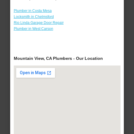
Plumber in Costa Mesa
Locksmith in Chelmsford
Rio Linda Garage Door Repair
Plumber in West Carson
Mountain View, CA Plumbers - Our Location