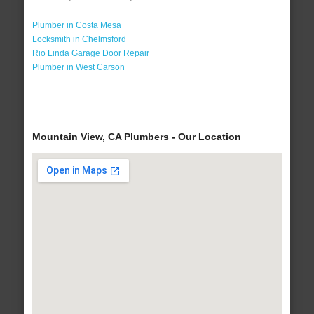
Plumber in Costa Mesa
Locksmith in Chelmsford
Rio Linda Garage Door Repair
Plumber in West Carson
Mountain View, CA Plumbers - Our Location