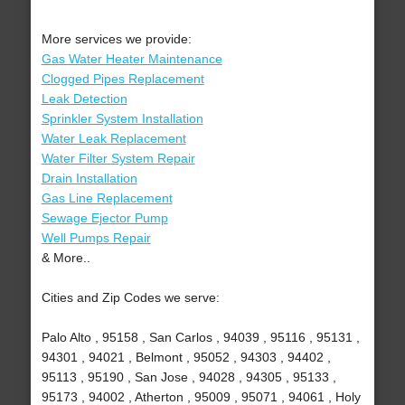
More services we provide:
Gas Water Heater Maintenance
Clogged Pipes Replacement
Leak Detection
Sprinkler System Installation
Water Leak Replacement
Water Filter System Repair
Drain Installation
Gas Line Replacement
Sewage Ejector Pump
Well Pumps Repair
& More..
Cities and Zip Codes we serve:
Palo Alto , 95158 , San Carlos , 94039 , 95116 , 95131 ,
94301 , 94021 , Belmont , 95052 , 94303 , 94402 ,
95113 , 95190 , San Jose , 94028 , 94305 , 95133 ,
95173 , 94002 , Atherton , 95009 , 95071 , 94061 , Holy