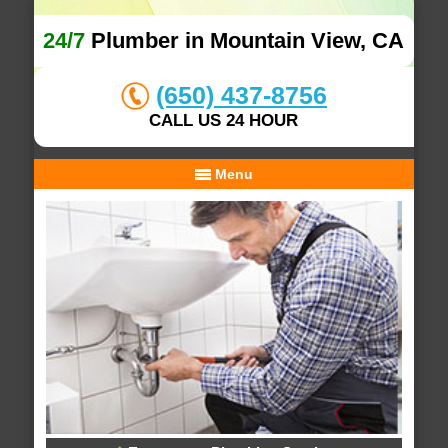
24/7
Plumber in Mountain View, CA
(650) 437-8756
CALL US 24 HOUR
Menu