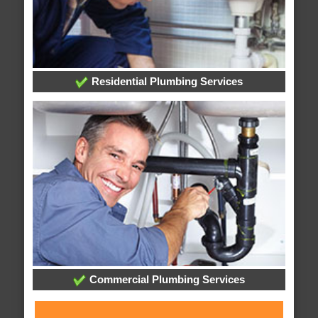
Residential Plumbing Services
Commercial Plumbing Services