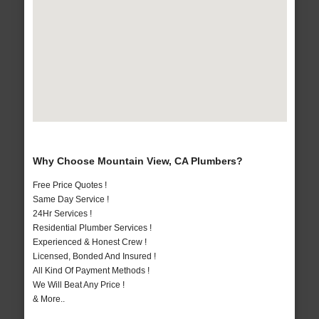
Why Choose Mountain View, CA Plumbers?
Free Price Quotes !
Same Day Service !
24Hr Services !
Residential Plumber Services !
Experienced & Honest Crew !
Licensed, Bonded And Insured !
All Kind Of Payment Methods !
We Will Beat Any Price !
& More..