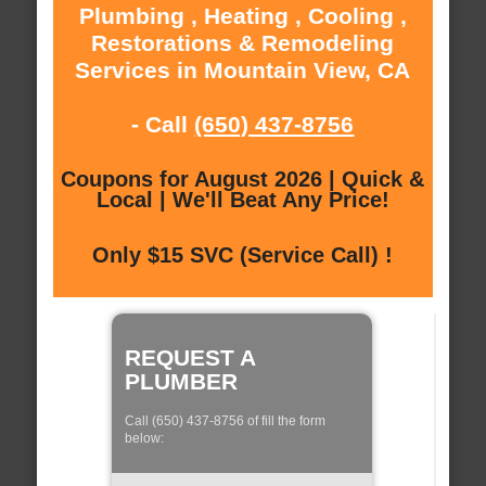
Plumbing , Heating , Cooling ,
Restorations & Remodeling
Services in Mountain View, CA
- Call
(650) 437-8756
Coupons for August 2026 | Quick &
Local | We'll Beat Any Price!
Only $15 SVC (Service Call) !
REQUEST A
PLUMBER
Call (650) 437-8756 of fill the form
below: