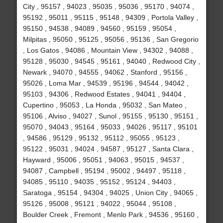
City , 95157 , 94023 , 95035 , 95036 , 95170 , 94074 ,
95192 , 95011 , 95115 , 95148 , 94309 , Portola Valley ,
95150 , 94538 , 94089 , 94560 , 95159 , 95054 ,
Milpitas , 95050 , 95125 , 95056 , 95136 , San Gregorio
, Los Gatos , 94086 , Mountain View , 94302 , 94088 ,
95128 , 95030 , 94545 , 95161 , 94040 , Redwood City ,
Newark , 94070 , 94555 , 94062 , Stanford , 95156 ,
95026 , Loma Mar , 94539 , 95196 , 94544 , 94042 ,
95103 , 94306 , Redwood Estates , 94041 , 94404 ,
Cupertino , 95053 , La Honda , 95032 , San Mateo ,
95106 , Alviso , 94027 , Sunol , 95155 , 95130 , 95151 ,
95070 , 94043 , 95164 , 95033 , 94026 , 95117 , 95101
, 94586 , 95129 , 95132 , 95112 , 95055 , 95123 ,
95122 , 95031 , 94024 , 94587 , 95127 , Santa Clara ,
Hayward , 95006 , 95051 , 94063 , 95015 , 94537 ,
94087 , Campbell , 95194 , 95002 , 94497 , 95118 ,
94085 , 95110 , 94035 , 95152 , 95124 , 94403 ,
Saratoga , 95154 , 94304 , 94025 , Union City , 94065 ,
95126 , 95008 , 95121 , 94022 , 95044 , 95108 ,
Boulder Creek , Fremont , Menlo Park , 94536 , 95160 ,