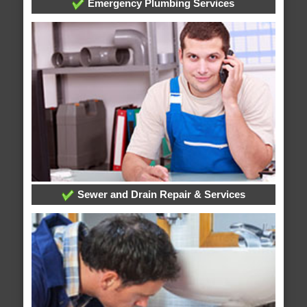
Emergency Plumbing Services
Sewer and Drain Repair & Services