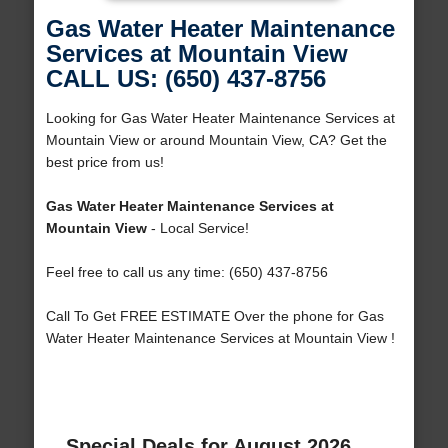
Gas Water Heater Maintenance
Services at Mountain View
CALL US: (650) 437-8756
Looking for Gas Water Heater Maintenance Services at
Mountain View or around Mountain View, CA? Get the
best price from us!
Gas Water Heater Maintenance Services at
Mountain View
- Local Service!
Feel free to call us any time: (650) 437-8756
Call To Get FREE ESTIMATE Over the phone for Gas
Water Heater Maintenance Services at Mountain View !
Special Deals for August 2026