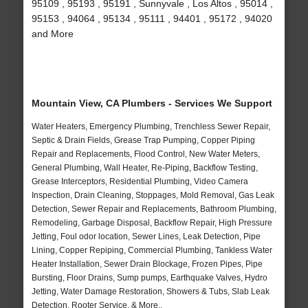
95109 , 95193 , 95191 , Sunnyvale , Los Altos , 95014 ,
95153 , 94064 , 95134 , 95111 , 94401 , 95172 , 94020
and More
Mountain View, CA Plumbers - Services We Support
Water Heaters, Emergency Plumbing, Trenchless Sewer Repair,
Septic & Drain Fields, Grease Trap Pumping, Copper Piping
Repair and Replacements, Flood Control, New Water Meters,
General Plumbing, Wall Heater, Re-Piping, Backflow Testing,
Grease Interceptors, Residential Plumbing, Video Camera
Inspection, Drain Cleaning, Stoppages, Mold Removal, Gas Leak
Detection, Sewer Repair and Replacements, Bathroom Plumbing,
Remodeling, Garbage Disposal, Backflow Repair, High Pressure
Jetting, Foul odor location, Sewer Lines, Leak Detection, Pipe
Lining, Copper Repiping, Commercial Plumbing, Tankless Water
Heater Installation, Sewer Drain Blockage, Frozen Pipes, Pipe
Bursting, Floor Drains, Sump pumps, Earthquake Valves, Hydro
Jetting, Water Damage Restoration, Showers & Tubs, Slab Leak
Detection, Rooter Service, & More..