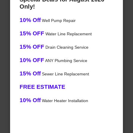
Only!
10% Off
Well Pump Repair
15% OFF
Water Line Replacement
15% OFF
Drain Cleaning Service
10% OFF
ANY Plumbing Service
15% Off
Sewer Line Replacement
FREE ESTIMATE
10% Off
Water Heater Installation