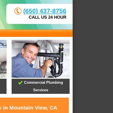
(650) 437-8756
CALL US 24 HOUR
Commercial Plumbing
Services
s in Mountain View, CA