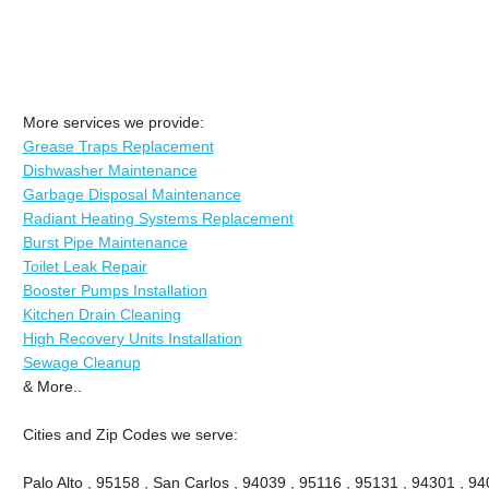
More services we provide:
Grease Traps Replacement
Dishwasher Maintenance
Garbage Disposal Maintenance
Radiant Heating Systems Replacement
Burst Pipe Maintenance
Toilet Leak Repair
Booster Pumps Installation
Kitchen Drain Cleaning
High Recovery Units Installation
Sewage Cleanup
& More..
Cities and Zip Codes we serve:
Palo Alto , 95158 , San Carlos , 94039 , 95116 , 95131 , 94301 , 94