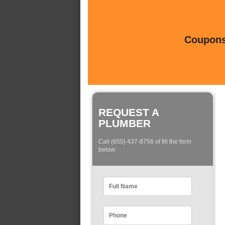
Coupons 
REQUEST A
PLUMBER
Call (650) 437-8756 of fill the form
below: