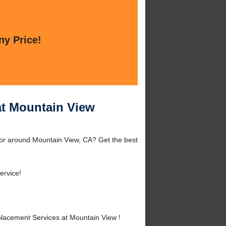
ny Price!
at Mountain View
or around Mountain View, CA? Get the best
ervice!
acement Services at Mountain View !