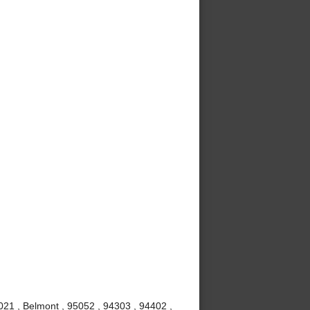
021 , Belmont , 95052 , 94303 , 94402 ,