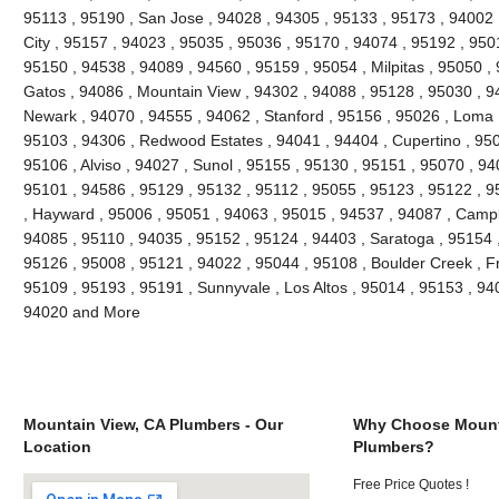
95113 , 95190 , San Jose , 94028 , 94305 , 95133 , 95173 , 94002 ,
City , 95157 , 94023 , 95035 , 95036 , 95170 , 94074 , 95192 , 9501
95150 , 94538 , 94089 , 94560 , 95159 , 95054 , Milpitas , 95050 ,
Gatos , 94086 , Mountain View , 94302 , 94088 , 95128 , 95030 , 9
Newark , 94070 , 94555 , 94062 , Stanford , 95156 , 95026 , Loma 
95103 , 94306 , Redwood Estates , 94041 , 94404 , Cupertino , 95
95106 , Alviso , 94027 , Sunol , 95155 , 95130 , 95151 , 95070 , 94
95101 , 94586 , 95129 , 95132 , 95112 , 95055 , 95123 , 95122 , 9
, Hayward , 95006 , 95051 , 94063 , 95015 , 94537 , 94087 , Campb
94085 , 95110 , 94035 , 95152 , 95124 , 94403 , Saratoga , 95154 ,
95126 , 95008 , 95121 , 94022 , 95044 , 95108 , Boulder Creek , F
95109 , 95193 , 95191 , Sunnyvale , Los Altos , 95014 , 95153 , 94
94020 and More
Mountain View, CA Plumbers - Our
Why Choose Mount
Location
Plumbers?
Free Price Quotes !