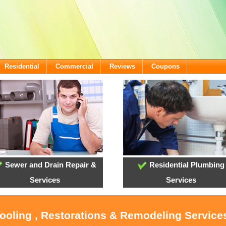
Residential
Commercial
Reviews
Coupons
Sewer and Drain Repair &
Residential Plumbing
Services
Services
Cooling , Restorations & Remodeling Service