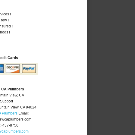
vices !
rew !
nsured !
hods !
redit Cards
, CA Plumbers
ntain View, CA
 Support
ntain View
,
CA
94024
A Plumbers
Email:
ewcaplumbers.com
0) 437-8756
wcaplumbers.com