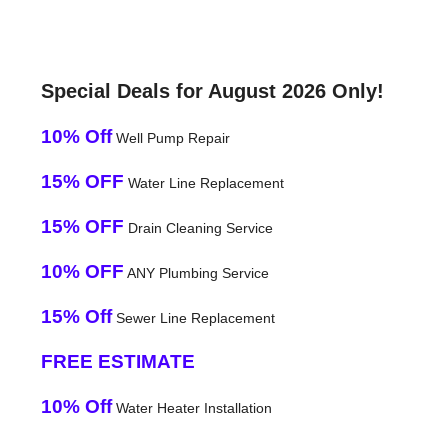
Special Deals for August 2026 Only!
10% Off
Well Pump Repair
15% OFF
Water Line Replacement
15% OFF
Drain Cleaning Service
10% OFF
ANY Plumbing Service
15% Off
Sewer Line Replacement
FREE ESTIMATE
10% Off
Water Heater Installation