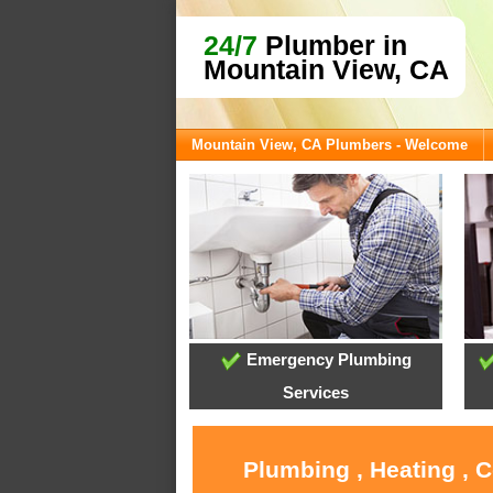
24/7
Plumber in
Mountain View, CA
Mountain View, CA Plumbers - Welcome
Emergency Plumbing
Services
Plumbing , Heating , 