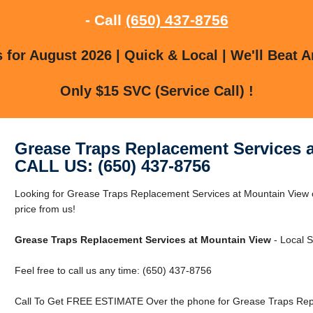
- Call
(650) 437-8756
for August 2026 | Quick & Local | We'll Beat A
Only $15 SVC (Service Call) !
Grease Traps Replacement Services 
CALL US: (650) 437-8756
Looking for Grease Traps Replacement Services at Mountain View 
price from us!
Grease Traps Replacement Services at Mountain View
- Local S
Feel free to call us any time: (650) 437-8756
Call To Get FREE ESTIMATE Over the phone for Grease Traps Repl