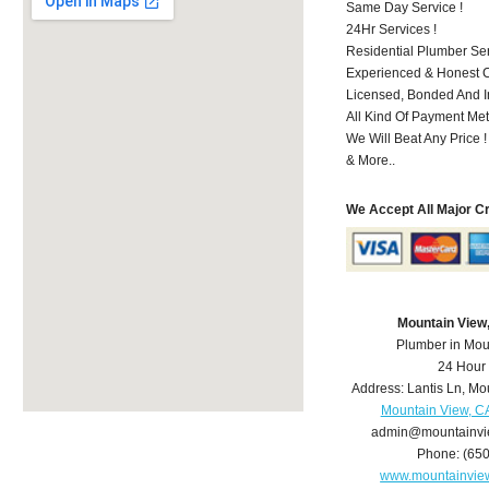
Same Day Service !
24Hr Services !
Residential Plumber Ser
Experienced & Honest C
Licensed, Bonded And I
All Kind Of Payment Met
We Will Beat Any Price !
& More..
We Accept All Major C
Mountain View
Plumber in Mou
24 Hour
Address:
Lantis Ln
,
Mou
Mountain View, C
admin@mountainvi
Phone:
(65
www.mountainvie