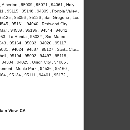
 Atherton , 95009 , 95071 , 94061 , Holy
1 , 95115 , 95148 , 94309 , Portola Valley ,
 95125 , 95056 , 95136 , San Gregorio , Los
4545 , 95161 , 94040 , Redwood City ,
Mar , 94539 , 95196 , 94544 , 94042 ,
053 , La Honda , 95032 , San Mateo ,
043 , 95164 , 95033 , 94026 , 95117 ,
5031 , 94024 , 94587 , 95127 , Santa Clara
ell , 95194 , 95002 , 94497 , 95118 ,
 94304 , 94025 , Union City , 94065 ,
remont , Menlo Park , 94536 , 95160 ,
064 , 95134 , 95111 , 94401 , 95172 ,
ain View, CA