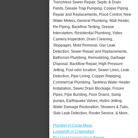
Trenchless Sewer Repair, Septic & Drain
Fields, Grease Trap Pumping, Copper Piping
Repair and Replacements, Flood Control, New
Water Meters, General Plumbing, Wall Heater,
Re-Piping, Backflow Testing, Grease
Interceptors, Residential Plumbing, Video
Camera Inspection, Drain Cleaning,
Stoppages, Mold Removal, Gas Leak
Detection, Sewer Repair and Replacements,
Bathroom Plumbing, Remodeling, Garbage
Disposal, Backflow Repair, High Pressure
Jetting, Foul odor location, Sewer Lines, Leak
Detection, Pipe Lining, Copper Repiping,
Commercial Plumbing, Tankless Water Heater
Installation, Sewer Drain Blockage, Frozen
Pipes, Pipe Bursting, Floor Drains, Sump
pumps, Earthquake Valves, Hydro Jetting,
Water Damage Restoration, Showers & Tubs,
Slab Leak Detection, Rooter Service, & More..
Plumber in Costa Mesa
Locksmith in Chelmsford
Rio Linda Garage Door Repair