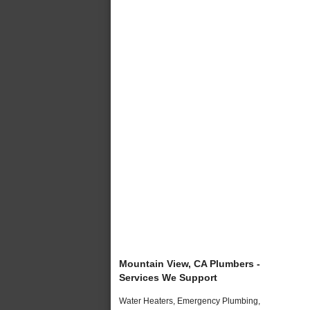
Mountain View, CA Plumbers -
Services We Support
Water Heaters, Emergency Plumbing,