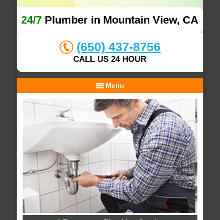
24/7
Plumber in Mountain View, CA
(650) 437-8756
CALL US 24 HOUR
Menu