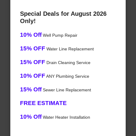
Special Deals for August 2026
Only!
10% Off
Well Pump Repair
15% OFF
Water Line Replacement
15% OFF
Drain Cleaning Service
10% OFF
ANY Plumbing Service
15% Off
Sewer Line Replacement
FREE ESTIMATE
10% Off
Water Heater Installation