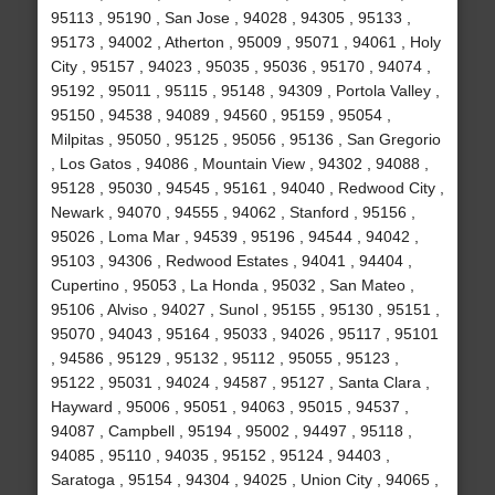
95113 , 95190 , San Jose , 94028 , 94305 , 95133 ,
95173 , 94002 , Atherton , 95009 , 95071 , 94061 , Holy
City , 95157 , 94023 , 95035 , 95036 , 95170 , 94074 ,
95192 , 95011 , 95115 , 95148 , 94309 , Portola Valley ,
95150 , 94538 , 94089 , 94560 , 95159 , 95054 ,
Milpitas , 95050 , 95125 , 95056 , 95136 , San Gregorio
, Los Gatos , 94086 , Mountain View , 94302 , 94088 ,
95128 , 95030 , 94545 , 95161 , 94040 , Redwood City ,
Newark , 94070 , 94555 , 94062 , Stanford , 95156 ,
95026 , Loma Mar , 94539 , 95196 , 94544 , 94042 ,
95103 , 94306 , Redwood Estates , 94041 , 94404 ,
Cupertino , 95053 , La Honda , 95032 , San Mateo ,
95106 , Alviso , 94027 , Sunol , 95155 , 95130 , 95151 ,
95070 , 94043 , 95164 , 95033 , 94026 , 95117 , 95101
, 94586 , 95129 , 95132 , 95112 , 95055 , 95123 ,
95122 , 95031 , 94024 , 94587 , 95127 , Santa Clara ,
Hayward , 95006 , 95051 , 94063 , 95015 , 94537 ,
94087 , Campbell , 95194 , 95002 , 94497 , 95118 ,
94085 , 95110 , 94035 , 95152 , 95124 , 94403 ,
Saratoga , 95154 , 94304 , 94025 , Union City , 94065 ,