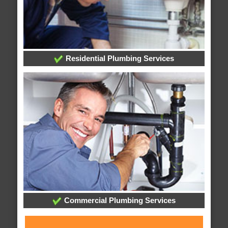
Residential Plumbing Services
Commercial Plumbing Services