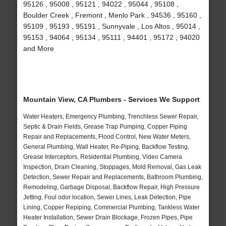
95126 , 95008 , 95121 , 94022 , 95044 , 95108 ,
Boulder Creek , Fremont , Menlo Park , 94536 , 95160 ,
95109 , 95193 , 95191 , Sunnyvale , Los Altos , 95014 ,
95153 , 94064 , 95134 , 95111 , 94401 , 95172 , 94020
and More
Mountain View, CA Plumbers - Services We Support
Water Heaters, Emergency Plumbing, Trenchless Sewer Repair,
Septic & Drain Fields, Grease Trap Pumping, Copper Piping
Repair and Replacements, Flood Control, New Water Meters,
General Plumbing, Wall Heater, Re-Piping, Backflow Testing,
Grease Interceptors, Residential Plumbing, Video Camera
Inspection, Drain Cleaning, Stoppages, Mold Removal, Gas Leak
Detection, Sewer Repair and Replacements, Bathroom Plumbing,
Remodeling, Garbage Disposal, Backflow Repair, High Pressure
Jetting, Foul odor location, Sewer Lines, Leak Detection, Pipe
Lining, Copper Repiping, Commercial Plumbing, Tankless Water
Heater Installation, Sewer Drain Blockage, Frozen Pipes, Pipe