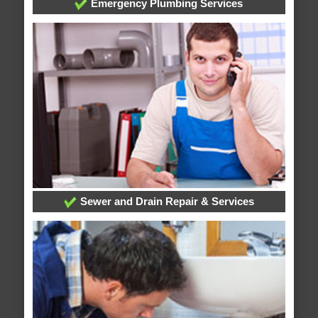
Emergency Plumbing Services
Sewer and Drain Repair & Services