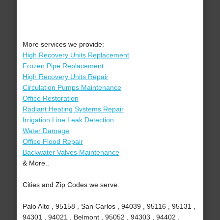
More services we provide:
High Recovery Units Replacement
Frozen Pipe Replacement
High Recovery Units Repair
Circulation Pumps Maintenance
Office Restoration
Radiant Heating Systems Repair
Irrigation Line Leak Detection
Water Damage
Office Flood Repair
Backwater Valves Maintenance
& More..
Cities and Zip Codes we serve:
Palo Alto , 95158 , San Carlos , 94039 , 95116 , 95131 ,
94301 , 94021 , Belmont , 95052 , 94303 , 94402 ,