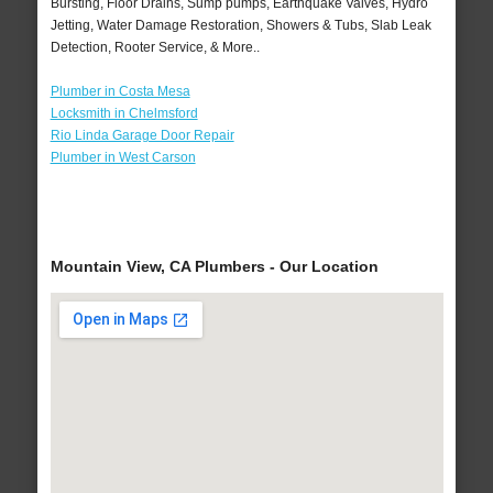
Bursting, Floor Drains, Sump pumps, Earthquake Valves, Hydro
Jetting, Water Damage Restoration, Showers & Tubs, Slab Leak
Detection, Rooter Service, & More..
Plumber in Costa Mesa
Locksmith in Chelmsford
Rio Linda Garage Door Repair
Plumber in West Carson
Mountain View, CA Plumbers - Our Location