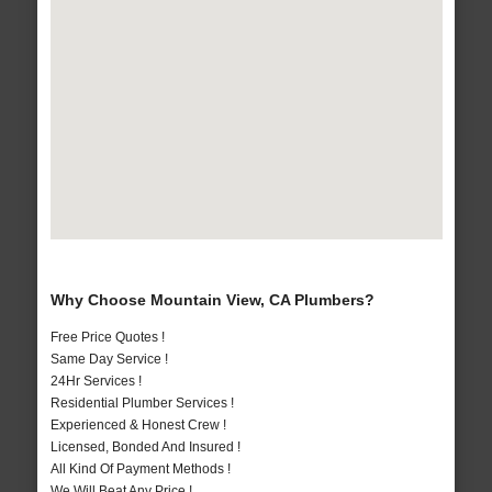
Why Choose Mountain View, CA Plumbers?
Free Price Quotes !
Same Day Service !
24Hr Services !
Residential Plumber Services !
Experienced & Honest Crew !
Licensed, Bonded And Insured !
All Kind Of Payment Methods !
We Will Beat Any Price !