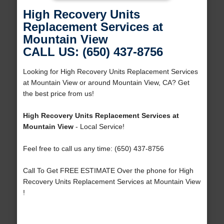
High Recovery Units
Replacement Services at
Mountain View
CALL US: (650) 437-8756
Looking for High Recovery Units Replacement Services
at Mountain View or around Mountain View, CA? Get
the best price from us!
High Recovery Units Replacement Services at
Mountain View
- Local Service!
Feel free to call us any time: (650) 437-8756
Call To Get FREE ESTIMATE Over the phone for High
Recovery Units Replacement Services at Mountain View
!