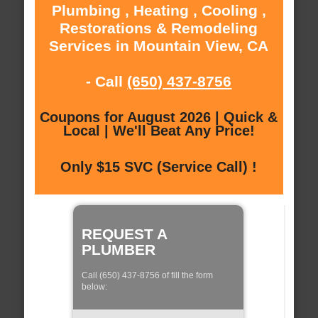
Plumbing , Heating , Cooling ,
Restorations & Remodeling
Services in Mountain View, CA
- Call
(650) 437-8756
Coupons for August 2026 | Quick &
Local | We'll Beat Any Price!
Only $15 SVC (Service Call) !
REQUEST A
PLUMBER
Call (650) 437-8756 of fill the form
below: