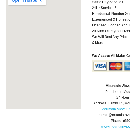
Same Day Service !
24Hr Services !
Residential Plumber Ser
Experienced & Honest C
Licensed, Bonded And I
All Kind Of Payment Met
We Will Beat Any Price !
& More..
We Accept All Major C
Mountain View
Plumber in Mou
24 Hour
Address:
Lantis Ln
,
Mou
Mountain View, C
admin@mountainvi
Phone:
(65
www.mountainvie