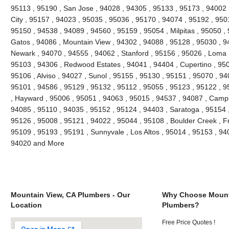
95113 , 95190 , San Jose , 94028 , 94305 , 95133 , 95173 , 94002 ,
City , 95157 , 94023 , 95035 , 95036 , 95170 , 94074 , 95192 , 9501
95150 , 94538 , 94089 , 94560 , 95159 , 95054 , Milpitas , 95050 ,
Gatos , 94086 , Mountain View , 94302 , 94088 , 95128 , 95030 , 9
Newark , 94070 , 94555 , 94062 , Stanford , 95156 , 95026 , Loma 
95103 , 94306 , Redwood Estates , 94041 , 94404 , Cupertino , 95
95106 , Alviso , 94027 , Sunol , 95155 , 95130 , 95151 , 95070 , 94
95101 , 94586 , 95129 , 95132 , 95112 , 95055 , 95123 , 95122 , 9
, Hayward , 95006 , 95051 , 94063 , 95015 , 94537 , 94087 , Campb
94085 , 95110 , 94035 , 95152 , 95124 , 94403 , Saratoga , 95154 ,
95126 , 95008 , 95121 , 94022 , 95044 , 95108 , Boulder Creek , F
95109 , 95193 , 95191 , Sunnyvale , Los Altos , 95014 , 95153 , 94
94020 and More
Mountain View, CA Plumbers - Our
Why Choose Mount
Location
Plumbers?
Free Price Quotes !