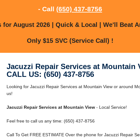
- Call
(650) 437-8756
for August 2026 | Quick & Local | We'll Beat A
Only $15 SVC (Service Call) !
Jacuzzi Repair Services at Mountain
CALL US: (650) 437-8756
Looking for Jacuzzi Repair Services at Mountain View or around Mo
us!
Jacuzzi Repair Services at Mountain View
- Local Service!
Feel free to call us any time: (650) 437-8756
Call To Get FREE ESTIMATE Over the phone for Jacuzzi Repair Ser