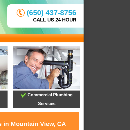
(650) 437-8756
CALL US 24 HOUR
Commercial Plumbing
Services
s in Mountain View, CA