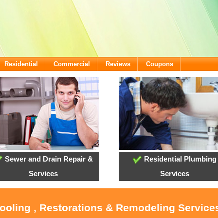
Residential
Commercial
Reviews
Coupons
Sewer and Drain Repair &
Residential Plumbing
Services
Services
Cooling , Restorations & Remodeling Service