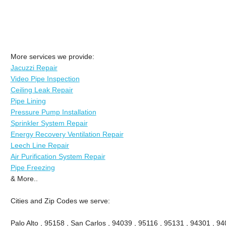
More services we provide:
Jacuzzi Repair
Video Pipe Inspection
Ceiling Leak Repair
Pipe Lining
Pressure Pump Installation
Sprinkler System Repair
Energy Recovery Ventilation Repair
Leech Line Repair
Air Purification System Repair
Pipe Freezing
& More..
Cities and Zip Codes we serve:
Palo Alto , 95158 , San Carlos , 94039 , 95116 , 95131 , 94301 , 94