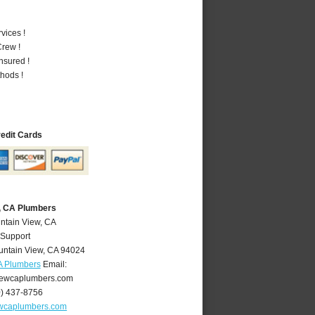
vices !
rew !
nsured !
hods !
redit Cards
, CA Plumbers
ntain View, CA
 Support
ntain View
,
CA
94024
A Plumbers
Email:
ewcaplumbers.com
0) 437-8756
wcaplumbers.com