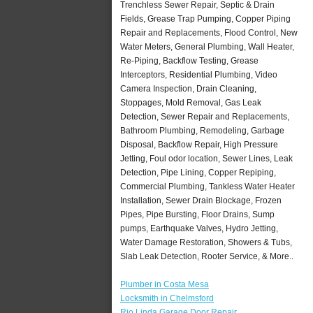
Trenchless Sewer Repair, Septic & Drain
Fields, Grease Trap Pumping, Copper Piping
Repair and Replacements, Flood Control, New
Water Meters, General Plumbing, Wall Heater,
Re-Piping, Backflow Testing, Grease
Interceptors, Residential Plumbing, Video
Camera Inspection, Drain Cleaning,
Stoppages, Mold Removal, Gas Leak
Detection, Sewer Repair and Replacements,
Bathroom Plumbing, Remodeling, Garbage
Disposal, Backflow Repair, High Pressure
Jetting, Foul odor location, Sewer Lines, Leak
Detection, Pipe Lining, Copper Repiping,
Commercial Plumbing, Tankless Water Heater
Installation, Sewer Drain Blockage, Frozen
Pipes, Pipe Bursting, Floor Drains, Sump
pumps, Earthquake Valves, Hydro Jetting,
Water Damage Restoration, Showers & Tubs,
Slab Leak Detection, Rooter Service, & More..
Plumber in Costa Mesa
Locksmith in Chelmsford
Rio Linda Garage Door Repair