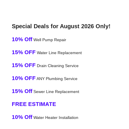
Special Deals for August 2026 Only!
10% Off
Well Pump Repair
15% OFF
Water Line Replacement
15% OFF
Drain Cleaning Service
10% OFF
ANY Plumbing Service
15% Off
Sewer Line Replacement
FREE ESTIMATE
10% Off
Water Heater Installation