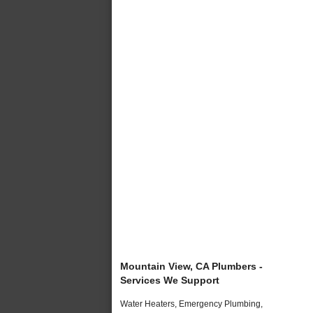
Mountain View, CA Plumbers -
Services We Support
Water Heaters, Emergency Plumbing,