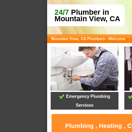
24/7
Plumber in
Mountain View, CA
Mountain View, CA Plumbers - Welcome
Emergency Plumbing
Services
Plumbing , Heating , 