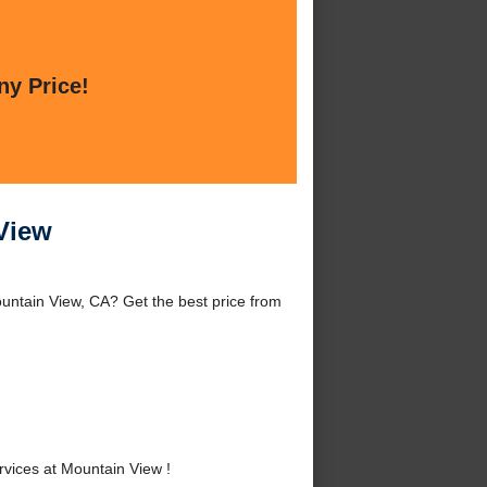
ny Price!
 View
untain View, CA? Get the best price from
vices at Mountain View !