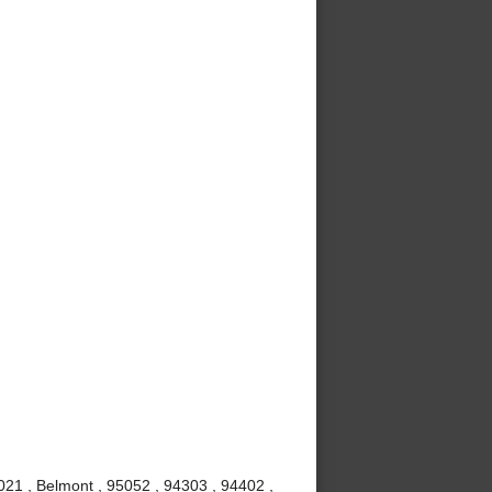
021 , Belmont , 95052 , 94303 , 94402 ,