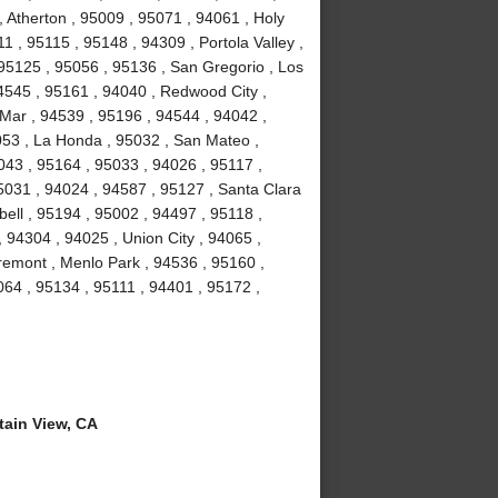
 Atherton , 95009 , 95071 , 94061 , Holy
1 , 95115 , 95148 , 94309 , Portola Valley ,
 95125 , 95056 , 95136 , San Gregorio , Los
4545 , 95161 , 94040 , Redwood City ,
Mar , 94539 , 95196 , 94544 , 94042 ,
053 , La Honda , 95032 , San Mateo ,
043 , 95164 , 95033 , 94026 , 95117 ,
5031 , 94024 , 94587 , 95127 , Santa Clara
ell , 95194 , 95002 , 94497 , 95118 ,
 94304 , 94025 , Union City , 94065 ,
remont , Menlo Park , 94536 , 95160 ,
064 , 95134 , 95111 , 94401 , 95172 ,
ain View, CA