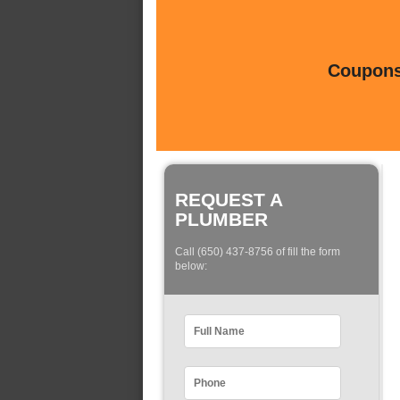
Coupons 
REQUEST A
PLUMBER
Call (650) 437-8756 of fill the form
below: