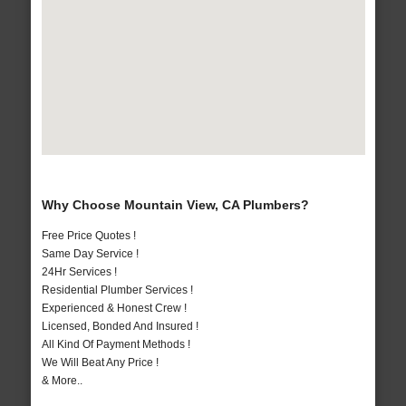
Why Choose Mountain View, CA Plumbers?
Free Price Quotes !
Same Day Service !
24Hr Services !
Residential Plumber Services !
Experienced & Honest Crew !
Licensed, Bonded And Insured !
All Kind Of Payment Methods !
We Will Beat Any Price !
& More..