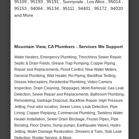
95109 , 95193 , 95191 , Sunnyvale , Los Altos , 95014 ,
95153 , 94064 , 95134 , 95111 , 94401 , 95172 , 94020
and More
Mountain View, CA Plumbers - Services We Support
Water Heaters, Emergency Plumbing, Trenchless Sewer Repair,
Septic & Drain Fields, Grease Trap Pumping, Copper Piping
Repair and Replacements, Flood Control, New Water Meters,
General Plumbing, Wall Heater, Re-Piping, Backflow Testing,
Grease Interceptors, Residential Plumbing, Video Camera
Inspection, Drain Cleaning, Stoppages, Mold Removal, Gas Leak
Detection, Sewer Repair and Replacements, Bathroom Plumbing,
Remodeling, Garbage Disposal, Backflow Repair, High Pressure
Jetting, Foul odor location, Sewer Lines, Leak Detection, Pipe
Lining, Copper Repiping, Commercial Plumbing, Tankless Water
Heater Installation, Sewer Drain Blockage, Frozen Pipes, Pipe
Bursting, Floor Drains, Sump pumps, Earthquake Valves, Hydro
Jetting, Water Damage Restoration, Showers & Tubs, Slab Leak
Detection, Rooter Service, & More..