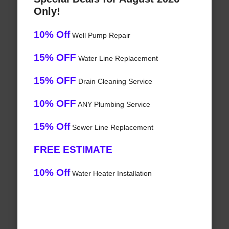
Only!
10% Off
Well Pump Repair
15% OFF
Water Line Replacement
15% OFF
Drain Cleaning Service
10% OFF
ANY Plumbing Service
15% Off
Sewer Line Replacement
FREE ESTIMATE
10% Off
Water Heater Installation