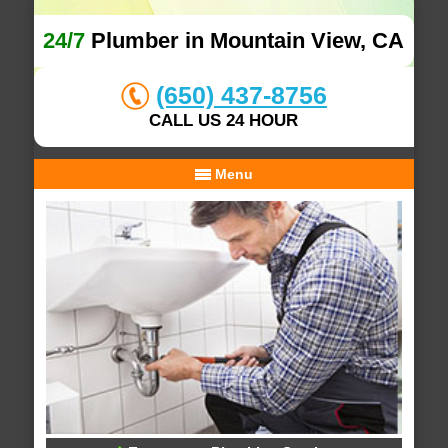
24/7
Plumber in Mountain View, CA
(650) 437-8756
CALL US 24 HOUR
Menu