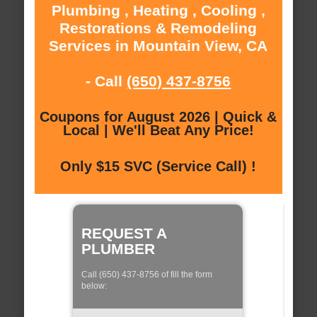
Plumbing , Heating , Cooling ,
Restorations & Remodeling
Services in Mountain View, CA
- Call
(650) 437-8756
Coupons for August 2026 | Quick &
Local | We'll Beat Any Price!
Only $15 SVC (Service Call) !
REQUEST A
PLUMBER
Call (650) 437-8756 of fill the form
below: