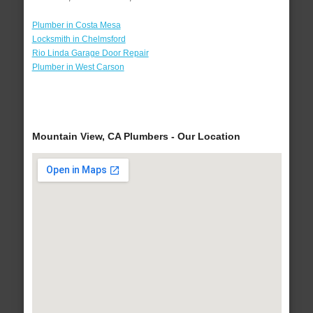
Plumber in Costa Mesa
Locksmith in Chelmsford
Rio Linda Garage Door Repair
Plumber in West Carson
Mountain View, CA Plumbers - Our Location