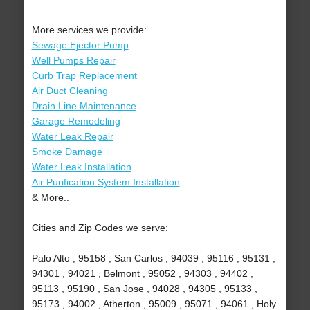
More services we provide:
Sewage Ejector Pump
Well Pumps Repair
Curb Trap Replacement
Air Duct Cleaning
Drain Line Maintenance
Garage Remodeling
Water Leak Repair
Smoke Damage
Water Leak Installation
Air Purification System Installation
& More..
Cities and Zip Codes we serve:
Palo Alto , 95158 , San Carlos , 94039 , 95116 , 95131 ,
94301 , 94021 , Belmont , 95052 , 94303 , 94402 ,
95113 , 95190 , San Jose , 94028 , 94305 , 95133 ,
95173 , 94002 , Atherton , 95009 , 95071 , 94061 , Holy