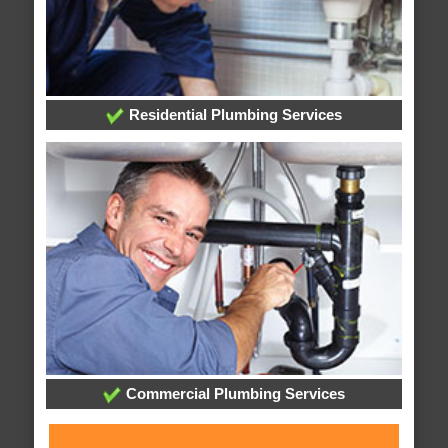
Residential Plumbing Services
Commercial Plumbing Services