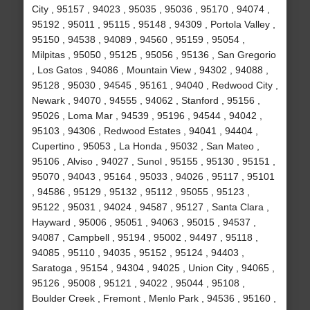
City , 95157 , 94023 , 95035 , 95036 , 95170 , 94074 ,
95192 , 95011 , 95115 , 95148 , 94309 , Portola Valley ,
95150 , 94538 , 94089 , 94560 , 95159 , 95054 ,
Milpitas , 95050 , 95125 , 95056 , 95136 , San Gregorio
, Los Gatos , 94086 , Mountain View , 94302 , 94088 ,
95128 , 95030 , 94545 , 95161 , 94040 , Redwood City ,
Newark , 94070 , 94555 , 94062 , Stanford , 95156 ,
95026 , Loma Mar , 94539 , 95196 , 94544 , 94042 ,
95103 , 94306 , Redwood Estates , 94041 , 94404 ,
Cupertino , 95053 , La Honda , 95032 , San Mateo ,
95106 , Alviso , 94027 , Sunol , 95155 , 95130 , 95151 ,
95070 , 94043 , 95164 , 95033 , 94026 , 95117 , 95101
, 94586 , 95129 , 95132 , 95112 , 95055 , 95123 ,
95122 , 95031 , 94024 , 94587 , 95127 , Santa Clara ,
Hayward , 95006 , 95051 , 94063 , 95015 , 94537 ,
94087 , Campbell , 95194 , 95002 , 94497 , 95118 ,
94085 , 95110 , 94035 , 95152 , 95124 , 94403 ,
Saratoga , 95154 , 94304 , 94025 , Union City , 94065 ,
95126 , 95008 , 95121 , 94022 , 95044 , 95108 ,
Boulder Creek , Fremont , Menlo Park , 94536 , 95160 ,