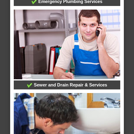
Emergency Plumbing Services
Sewer and Drain Repair & Services