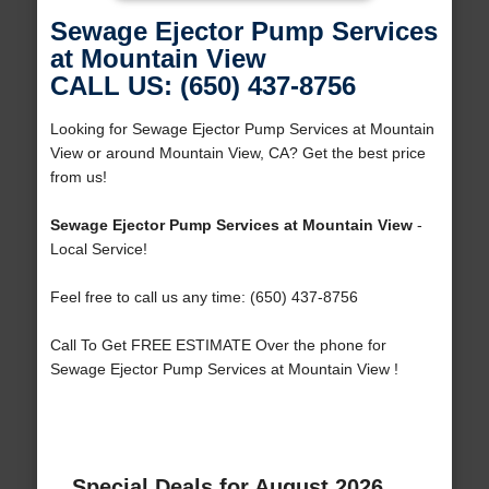
Sewage Ejector Pump Services
at Mountain View
CALL US: (650) 437-8756
Looking for Sewage Ejector Pump Services at Mountain
View or around Mountain View, CA? Get the best price
from us!
Sewage Ejector Pump Services at Mountain View
-
Local Service!
Feel free to call us any time: (650) 437-8756
Call To Get FREE ESTIMATE Over the phone for
Sewage Ejector Pump Services at Mountain View !
Special Deals for August 2026