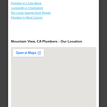
Plumber in Costa Mesa
Locksmith in Chelmsford
Rio Linda Garage Door Repair
Plumber in West Carson
Mountain View, CA Plumbers - Our Location