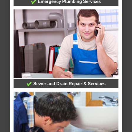
Emergency Plumbing Services
Sewer and Drain Repair & Services