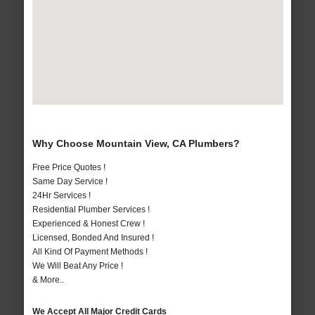
Why Choose Mountain View, CA Plumbers?
Free Price Quotes !
Same Day Service !
24Hr Services !
Residential Plumber Services !
Experienced & Honest Crew !
Licensed, Bonded And Insured !
All Kind Of Payment Methods !
We Will Beat Any Price !
& More..
We Accept All Major Credit Cards