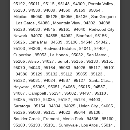
95192 , 95011 , 95115 , 95148 , 94309 , Portola Valley ,
95150 , 94538 , 94089 , 94560 , 95159 , 95054 ,
Milpitas , 95050 , 95125 , 95056 , 95136 , San Gregorio
, Los Gatos , 94086 , Mountain View , 94302 , 94088 ,
95128 , 95030 , 94545 , 95161 , 94040 , Redwood City ,
Newark , 94070 , 94555 , 94062 , Stanford , 95156 ,
95026 , Loma Mar , 94539 , 95196 , 94544 , 94042 ,
95103 , 94306 , Redwood Estates , 94041 , 94404 ,
Cupertino , 95053 , La Honda , 95032 , San Mateo ,
95106 , Alviso , 94027 , Sunol , 95155 , 95130 , 95151 ,
95070 , 94043 , 95164 , 95033 , 94026 , 95117 , 95101
, 94586 , 95129 , 95132 , 95112 , 95055 , 95123 ,
95122 , 95031 , 94024 , 94587 , 95127 , Santa Clara ,
Hayward , 95006 , 95051 , 94063 , 95015 , 94537 ,
94087 , Campbell , 95194 , 95002 , 94497 , 95118 ,
94085 , 95110 , 94035 , 95152 , 95124 , 94403 ,
Saratoga , 95154 , 94304 , 94025 , Union City , 94065 ,
95126 , 95008 , 95121 , 94022 , 95044 , 95108 ,
Boulder Creek , Fremont , Menlo Park , 94536 , 95160 ,
95109 , 95193 , 95191 , Sunnyvale , Los Altos , 95014 ,