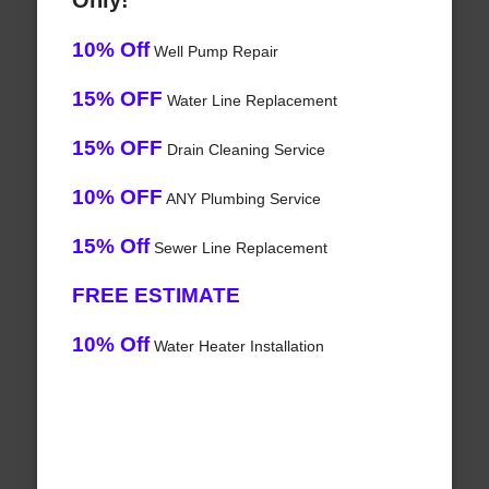
Only!
10% Off
Well Pump Repair
15% OFF
Water Line Replacement
15% OFF
Drain Cleaning Service
10% OFF
ANY Plumbing Service
15% Off
Sewer Line Replacement
FREE ESTIMATE
10% Off
Water Heater Installation