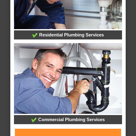
Residential Plumbing Services
Commercial Plumbing Services