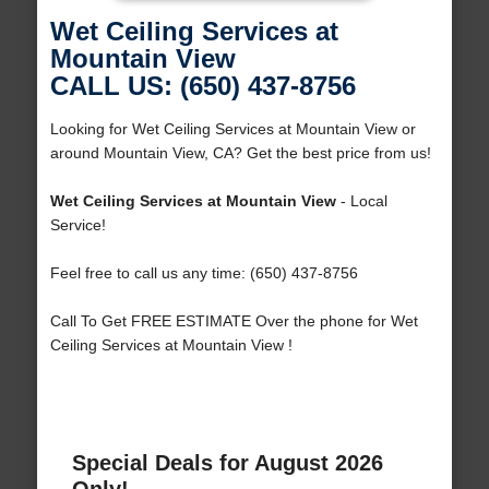
Wet Ceiling Services at
Mountain View
CALL US: (650) 437-8756
Looking for Wet Ceiling Services at Mountain View or
around Mountain View, CA? Get the best price from us!
Wet Ceiling Services at Mountain View
- Local
Service!
Feel free to call us any time: (650) 437-8756
Call To Get FREE ESTIMATE Over the phone for Wet
Ceiling Services at Mountain View !
Special Deals for August 2026