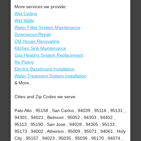
More services we provide:
Wet Ceiling
Wet Walls
Water Filter System Maintenance
Downspout Repair
Old House Renovating
Kitchen Sink Maintenance
Gas Heating System Replacement
Re Piping
Electric Baseboard Installation
Water Treatment System Installation
& More..
Cities and Zip Codes we serve:
Palo Alto , 95158 , San Carlos , 94039 , 95116 , 95131 ,
94301 , 94021 , Belmont , 95052 , 94303 , 94402 ,
95113 , 95190 , San Jose , 94028 , 94305 , 95133 ,
95173 , 94002 , Atherton , 95009 , 95071 , 94061 , Holy
City , 95157 , 94023 , 95035 , 95036 , 95170 , 94074 ,