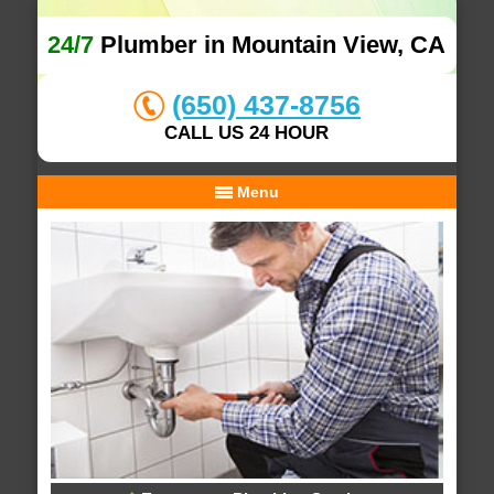
24/7
Plumber in Mountain View, CA
(650) 437-8756
CALL US 24 HOUR
Menu