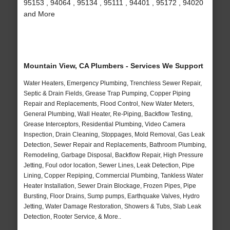
95153 , 94064 , 95134 , 95111 , 94401 , 95172 , 94020
and More
Mountain View, CA Plumbers - Services We Support
Water Heaters, Emergency Plumbing, Trenchless Sewer Repair,
Septic & Drain Fields, Grease Trap Pumping, Copper Piping
Repair and Replacements, Flood Control, New Water Meters,
General Plumbing, Wall Heater, Re-Piping, Backflow Testing,
Grease Interceptors, Residential Plumbing, Video Camera
Inspection, Drain Cleaning, Stoppages, Mold Removal, Gas Leak
Detection, Sewer Repair and Replacements, Bathroom Plumbing,
Remodeling, Garbage Disposal, Backflow Repair, High Pressure
Jetting, Foul odor location, Sewer Lines, Leak Detection, Pipe
Lining, Copper Repiping, Commercial Plumbing, Tankless Water
Heater Installation, Sewer Drain Blockage, Frozen Pipes, Pipe
Bursting, Floor Drains, Sump pumps, Earthquake Valves, Hydro
Jetting, Water Damage Restoration, Showers & Tubs, Slab Leak
Detection, Rooter Service, & More..