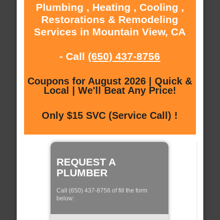
Plumbing , Heating , Cooling ,
Restorations & Remodeling
Services in Mountain View, CA
- Call
(650) 437-8756
Coupons for August 2026 | Quick &
Local | We'll Beat Any Price!
Only $15 SVC (Service Call) !
REQUEST A
PLUMBER
Call (650) 437-8756 of fill the form
below: