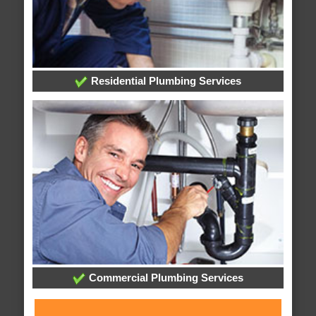
Residential Plumbing Services
Commercial Plumbing Services