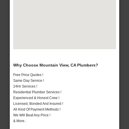
Why Choose Mountain View, CA Plumbers?
Free Price Quotes !
Same Day Service !
24Hr Services !
Residential Plumber Services !
Experienced & Honest Crew !
Licensed, Bonded And Insured !
All Kind Of Payment Methods !
We Will Beat Any Price !
& More..