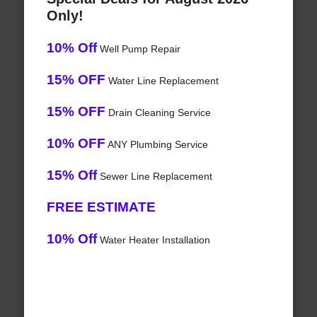
Only!
10% Off
Well Pump Repair
15% OFF
Water Line Replacement
15% OFF
Drain Cleaning Service
10% OFF
ANY Plumbing Service
15% Off
Sewer Line Replacement
FREE ESTIMATE
10% Off
Water Heater Installation