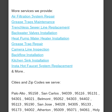
More services we provide:
Air Filtration System Repair
Grease Traps Maintenance
Trenchless Sewer Line Replacement
Backwater Valves Installation
Heat Pump Water Heater Installation
Grease Trap Repair
Camera Line Inspection
Backflow Installation
Kitchen Sink Installation
Insta Hot Faucet System Replacement
& More..
Cities and Zip Codes we serve:
Palo Alto , 95158 , San Carlos , 94039 , 95116 , 95131 ,
94301 , 94021 , Belmont , 95052 , 94303 , 94402 ,
95113 , 95190 , San Jose , 94028 , 94305 , 95133 ,
95173 , 94002 , Atherton , 95009 , 95071 , 94061 , Holy