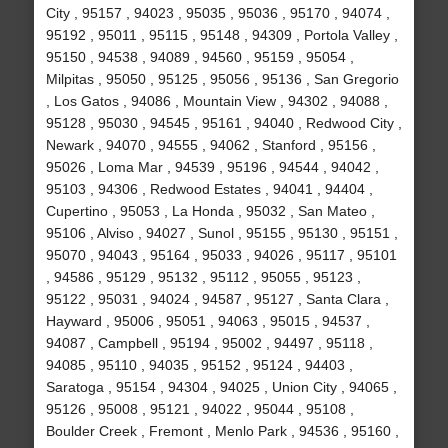
City , 95157 , 94023 , 95035 , 95036 , 95170 , 94074 ,
95192 , 95011 , 95115 , 95148 , 94309 , Portola Valley ,
95150 , 94538 , 94089 , 94560 , 95159 , 95054 ,
Milpitas , 95050 , 95125 , 95056 , 95136 , San Gregorio
, Los Gatos , 94086 , Mountain View , 94302 , 94088 ,
95128 , 95030 , 94545 , 95161 , 94040 , Redwood City ,
Newark , 94070 , 94555 , 94062 , Stanford , 95156 ,
95026 , Loma Mar , 94539 , 95196 , 94544 , 94042 ,
95103 , 94306 , Redwood Estates , 94041 , 94404 ,
Cupertino , 95053 , La Honda , 95032 , San Mateo ,
95106 , Alviso , 94027 , Sunol , 95155 , 95130 , 95151 ,
95070 , 94043 , 95164 , 95033 , 94026 , 95117 , 95101
, 94586 , 95129 , 95132 , 95112 , 95055 , 95123 ,
95122 , 95031 , 94024 , 94587 , 95127 , Santa Clara ,
Hayward , 95006 , 95051 , 94063 , 95015 , 94537 ,
94087 , Campbell , 95194 , 95002 , 94497 , 95118 ,
94085 , 95110 , 94035 , 95152 , 95124 , 94403 ,
Saratoga , 95154 , 94304 , 94025 , Union City , 94065 ,
95126 , 95008 , 95121 , 94022 , 95044 , 95108 ,
Boulder Creek , Fremont , Menlo Park , 94536 , 95160 ,