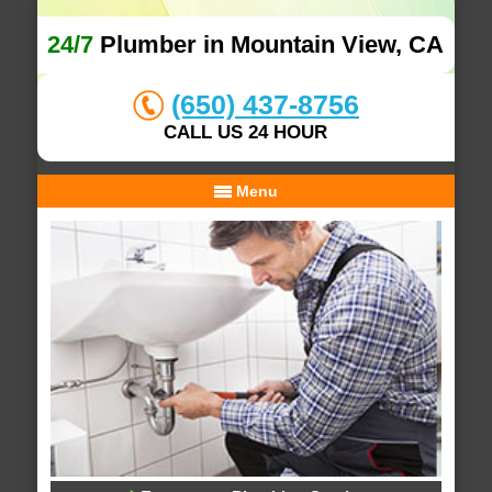
24/7
Plumber in Mountain View, CA
(650) 437-8756
CALL US 24 HOUR
Menu