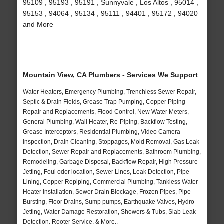
95109 , 95193 , 95191 , Sunnyvale , Los Altos , 95014 ,
95153 , 94064 , 95134 , 95111 , 94401 , 95172 , 94020
and More
Mountain View, CA Plumbers - Services We Support
Water Heaters, Emergency Plumbing, Trenchless Sewer Repair,
Septic & Drain Fields, Grease Trap Pumping, Copper Piping
Repair and Replacements, Flood Control, New Water Meters,
General Plumbing, Wall Heater, Re-Piping, Backflow Testing,
Grease Interceptors, Residential Plumbing, Video Camera
Inspection, Drain Cleaning, Stoppages, Mold Removal, Gas Leak
Detection, Sewer Repair and Replacements, Bathroom Plumbing,
Remodeling, Garbage Disposal, Backflow Repair, High Pressure
Jetting, Foul odor location, Sewer Lines, Leak Detection, Pipe
Lining, Copper Repiping, Commercial Plumbing, Tankless Water
Heater Installation, Sewer Drain Blockage, Frozen Pipes, Pipe
Bursting, Floor Drains, Sump pumps, Earthquake Valves, Hydro
Jetting, Water Damage Restoration, Showers & Tubs, Slab Leak
Detection, Rooter Service, & More..