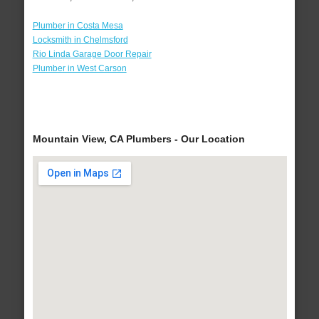
Plumber in Costa Mesa
Locksmith in Chelmsford
Rio Linda Garage Door Repair
Plumber in West Carson
Mountain View, CA Plumbers - Our Location