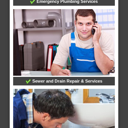
Emergency Plumbing Services
Sewer and Drain Repair & Services