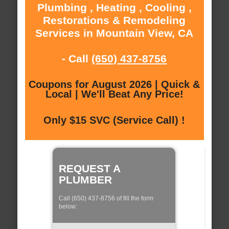
Plumbing , Heating , Cooling ,
Restorations & Remodeling
Services in Mountain View, CA
- Call
(650) 437-8756
Coupons for August 2026 | Quick &
Local | We'll Beat Any Price!
Only $15 SVC (Service Call) !
REQUEST A
PLUMBER
Call (650) 437-8756 of fill the form
below: