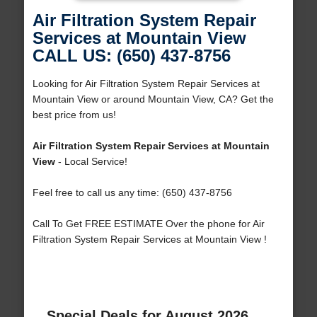
Air Filtration System Repair
Services at Mountain View
CALL US: (650) 437-8756
Looking for Air Filtration System Repair Services at
Mountain View or around Mountain View, CA? Get the
best price from us!
Air Filtration System Repair Services at Mountain
View
- Local Service!
Feel free to call us any time: (650) 437-8756
Call To Get FREE ESTIMATE Over the phone for Air
Filtration System Repair Services at Mountain View !
Special Deals for August 2026