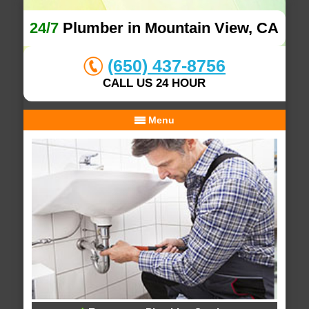
24/7
Plumber in Mountain View, CA
(650) 437-8756
CALL US 24 HOUR
Menu