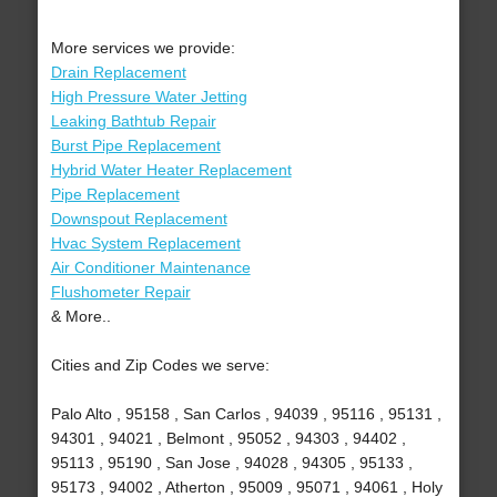
More services we provide:
Drain Replacement
High Pressure Water Jetting
Leaking Bathtub Repair
Burst Pipe Replacement
Hybrid Water Heater Replacement
Pipe Replacement
Downspout Replacement
Hvac System Replacement
Air Conditioner Maintenance
Flushometer Repair
& More..
Cities and Zip Codes we serve:
Palo Alto , 95158 , San Carlos , 94039 , 95116 , 95131 ,
94301 , 94021 , Belmont , 95052 , 94303 , 94402 ,
95113 , 95190 , San Jose , 94028 , 94305 , 95133 ,
95173 , 94002 , Atherton , 95009 , 95071 , 94061 , Holy