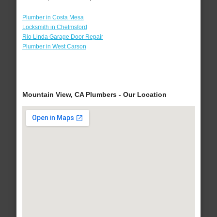
Plumber in Costa Mesa
Locksmith in Chelmsford
Rio Linda Garage Door Repair
Plumber in West Carson
Mountain View, CA Plumbers - Our Location