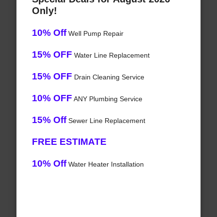
Only!
10% Off
Well Pump Repair
15% OFF
Water Line Replacement
15% OFF
Drain Cleaning Service
10% OFF
ANY Plumbing Service
15% Off
Sewer Line Replacement
FREE ESTIMATE
10% Off
Water Heater Installation