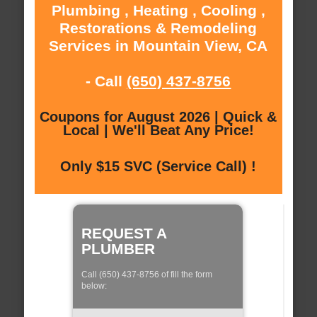
Plumbing , Heating , Cooling ,
Restorations & Remodeling
Services in Mountain View, CA
- Call
(650) 437-8756
Coupons for August 2026 | Quick &
Local | We'll Beat Any Price!
Only $15 SVC (Service Call) !
REQUEST A
PLUMBER
Call (650) 437-8756 of fill the form
below: