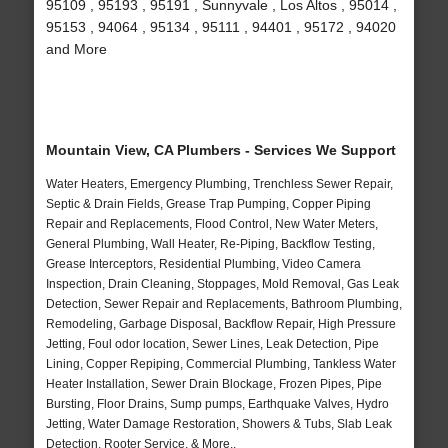
95109 , 95193 , 95191 , Sunnyvale , Los Altos , 95014 ,
95153 , 94064 , 95134 , 95111 , 94401 , 95172 , 94020
and More
Mountain View, CA Plumbers - Services We Support
Water Heaters, Emergency Plumbing, Trenchless Sewer Repair,
Septic & Drain Fields, Grease Trap Pumping, Copper Piping
Repair and Replacements, Flood Control, New Water Meters,
General Plumbing, Wall Heater, Re-Piping, Backflow Testing,
Grease Interceptors, Residential Plumbing, Video Camera
Inspection, Drain Cleaning, Stoppages, Mold Removal, Gas Leak
Detection, Sewer Repair and Replacements, Bathroom Plumbing,
Remodeling, Garbage Disposal, Backflow Repair, High Pressure
Jetting, Foul odor location, Sewer Lines, Leak Detection, Pipe
Lining, Copper Repiping, Commercial Plumbing, Tankless Water
Heater Installation, Sewer Drain Blockage, Frozen Pipes, Pipe
Bursting, Floor Drains, Sump pumps, Earthquake Valves, Hydro
Jetting, Water Damage Restoration, Showers & Tubs, Slab Leak
Detection, Rooter Service, & More..