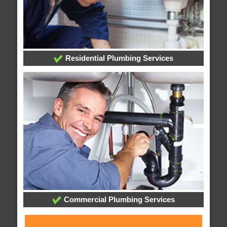
Residential Plumbing Services
Commercial Plumbing Services