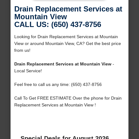
Drain Replacement Services at
Mountain View
CALL US: (650) 437-8756
Looking for Drain Replacement Services at Mountain
View or around Mountain View, CA? Get the best price
from us!
Drain Replacement Services at Mountain View
-
Local Service!
Feel free to call us any time: (650) 437-8756
Call To Get FREE ESTIMATE Over the phone for Drain
Replacement Services at Mountain View !
Special Deals for August 2026