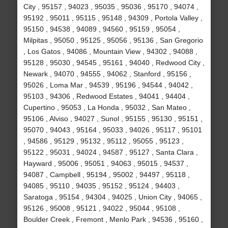
City , 95157 , 94023 , 95035 , 95036 , 95170 , 94074 ,
95192 , 95011 , 95115 , 95148 , 94309 , Portola Valley ,
95150 , 94538 , 94089 , 94560 , 95159 , 95054 ,
Milpitas , 95050 , 95125 , 95056 , 95136 , San Gregorio
, Los Gatos , 94086 , Mountain View , 94302 , 94088 ,
95128 , 95030 , 94545 , 95161 , 94040 , Redwood City ,
Newark , 94070 , 94555 , 94062 , Stanford , 95156 ,
95026 , Loma Mar , 94539 , 95196 , 94544 , 94042 ,
95103 , 94306 , Redwood Estates , 94041 , 94404 ,
Cupertino , 95053 , La Honda , 95032 , San Mateo ,
95106 , Alviso , 94027 , Sunol , 95155 , 95130 , 95151 ,
95070 , 94043 , 95164 , 95033 , 94026 , 95117 , 95101
, 94586 , 95129 , 95132 , 95112 , 95055 , 95123 ,
95122 , 95031 , 94024 , 94587 , 95127 , Santa Clara ,
Hayward , 95006 , 95051 , 94063 , 95015 , 94537 ,
94087 , Campbell , 95194 , 95002 , 94497 , 95118 ,
94085 , 95110 , 94035 , 95152 , 95124 , 94403 ,
Saratoga , 95154 , 94304 , 94025 , Union City , 94065 ,
95126 , 95008 , 95121 , 94022 , 95044 , 95108 ,
Boulder Creek , Fremont , Menlo Park , 94536 , 95160 ,