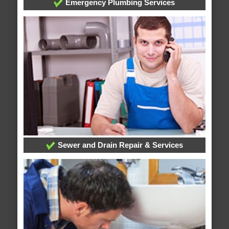
Emergency Plumbing Services
Sewer and Drain Repair & Services