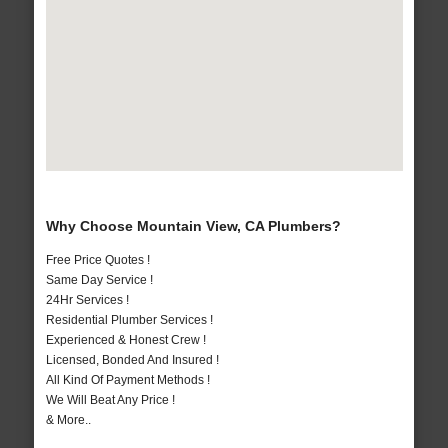
Why Choose Mountain View, CA Plumbers?
Free Price Quotes !
Same Day Service !
24Hr Services !
Residential Plumber Services !
Experienced & Honest Crew !
Licensed, Bonded And Insured !
All Kind Of Payment Methods !
We Will Beat Any Price !
& More..