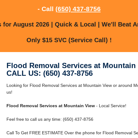
- Call
(650) 437-8756
for August 2026 | Quick & Local | We'll Beat A
Only $15 SVC (Service Call) !
Flood Removal Services at Mountain
CALL US: (650) 437-8756
Looking for Flood Removal Services at Mountain View or around Mo
us!
Flood Removal Services at Mountain View
- Local Service!
Feel free to call us any time: (650) 437-8756
Call To Get FREE ESTIMATE Over the phone for Flood Removal Ser