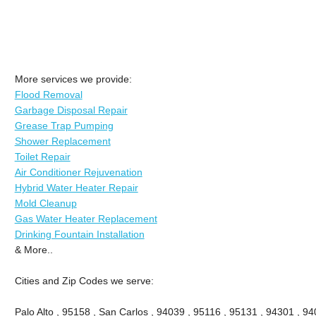
More services we provide:
Flood Removal
Garbage Disposal Repair
Grease Trap Pumping
Shower Replacement
Toilet Repair
Air Conditioner Rejuvenation
Hybrid Water Heater Repair
Mold Cleanup
Gas Water Heater Replacement
Drinking Fountain Installation
& More..
Cities and Zip Codes we serve:
Palo Alto , 95158 , San Carlos , 94039 , 95116 , 95131 , 94301 , 94