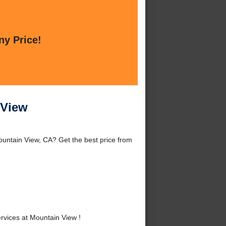
ny Price!
 View
untain View, CA? Get the best price from
vices at Mountain View !