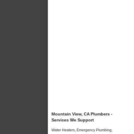
Mountain View, CA Plumbers -
Services We Support
Water Heaters, Emergency Plumbing,