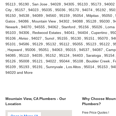
95113 , 95190 , San Jose , 94028 , 94305 , 95133 , 95173 , 94002 ,
City , 95157 , 94023 , 95035 , 95036 , 95170 , 94074 , 95192 , 9501
95150 , 94538 , 94089 , 94560 , 95159 , 95054 , Milpitas , 95050 ,
Gatos , 94086 , Mountain View , 94302 , 94088 , 95128 , 95030 , 9
Newark , 94070 , 94555 , 94062 , Stanford , 95156 , 95026 , Loma 
95103 , 94306 , Redwood Estates , 94041 , 94404 , Cupertino , 95
95106 , Alviso , 94027 , Sunol , 95155 , 95130 , 95151 , 95070 , 94
95101 , 94586 , 95129 , 95132 , 95112 , 95055 , 95123 , 95122 , 9
, Hayward , 95006 , 95051 , 94063 , 95015 , 94537 , 94087 , Campb
94085 , 95110 , 94035 , 95152 , 95124 , 94403 , Saratoga , 95154 ,
95126 , 95008 , 95121 , 94022 , 95044 , 95108 , Boulder Creek , F
95109 , 95193 , 95191 , Sunnyvale , Los Altos , 95014 , 95153 , 94
94020 and More
Mountain View, CA Plumbers - Our
Why Choose Mount
Location
Plumbers?
Free Price Quotes !