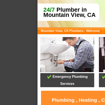
24/7
Plumber in
Mountain View, CA
Mountain View, CA Plumbers - Welcome
Emergency Plumbing
Services
Plumbing , Heating , 