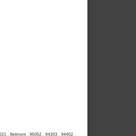
021 , Belmont , 95052 , 94303 , 94402 ,