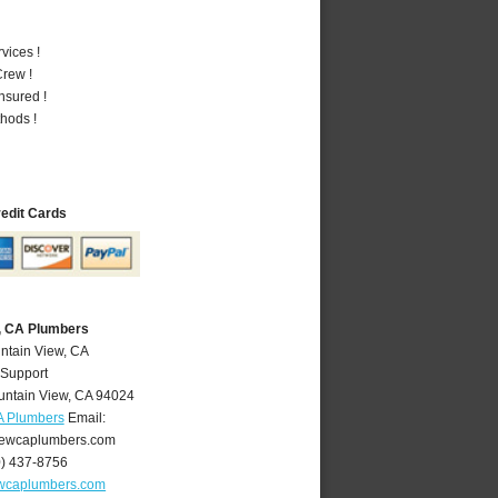
vices !
rew !
nsured !
hods !
redit Cards
, CA Plumbers
ntain View, CA
 Support
ntain View
,
CA
94024
A Plumbers
Email:
ewcaplumbers.com
0) 437-8756
wcaplumbers.com