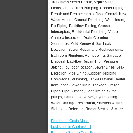
Trenchless Sewer Repair, Septic & Drain
Fields, Grease Trap Pumping, Copper Piping
Repair and Replacements, Flood Control, New
Water Meters, General Plumbing, Wall Heater,
Re-Piping, Backflow Testing, Grease
Interceptors, Residential Plumbing, Video
Camera Inspection, Drain Cleaning,
Stoppages, Mold Removal, Gas Leak
Detection, Sewer Repair and Replacements,
Bathroom Plumbing, Remodeling, Garbage
Disposal, Backflow Repair, High Pressure
Jetting, Foul odor location, Sewer Lines, Leak
Detection, Pipe Lining, Copper Repiping,
Commercial Plumbing, Tankless Water Heater
Installation, Sewer Drain Blockage, Frozen
Pipes, Pipe Bursting, Floor Drains, Sump
pumps, Earthquake Valves, Hydro Jetting,
Water Damage Restoration, Showers & Tubs,
Slab Leak Detection, Rooter Service, & More..
Plumber in Costa Mesa
Locksmith in Chelmsford
Rio Linda Garage Door Repair