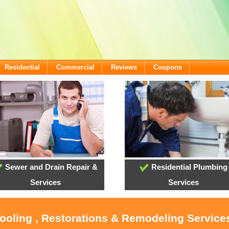
Residential
Commercial
Reviews
Coupons
Sewer and Drain Repair &
Residential Plumbing
Services
Services
Cooling , Restorations & Remodeling Service