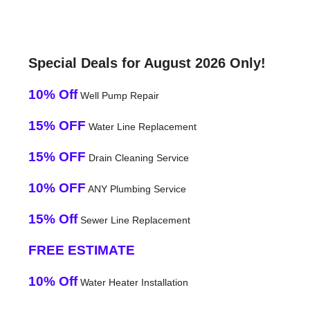
Special Deals for August 2026 Only!
10% Off
Well Pump Repair
15% OFF
Water Line Replacement
15% OFF
Drain Cleaning Service
10% OFF
ANY Plumbing Service
15% Off
Sewer Line Replacement
FREE ESTIMATE
10% Off
Water Heater Installation