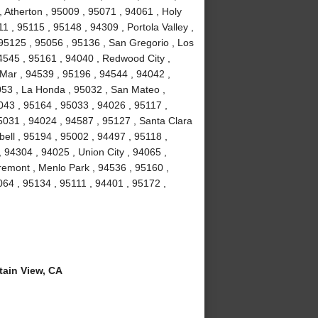
 Atherton , 95009 , 95071 , 94061 , Holy
1 , 95115 , 95148 , 94309 , Portola Valley ,
 95125 , 95056 , 95136 , San Gregorio , Los
4545 , 95161 , 94040 , Redwood City ,
Mar , 94539 , 95196 , 94544 , 94042 ,
053 , La Honda , 95032 , San Mateo ,
043 , 95164 , 95033 , 94026 , 95117 ,
5031 , 94024 , 94587 , 95127 , Santa Clara
ell , 95194 , 95002 , 94497 , 95118 ,
 94304 , 94025 , Union City , 94065 ,
remont , Menlo Park , 94536 , 95160 ,
064 , 95134 , 95111 , 94401 , 95172 ,
ain View, CA