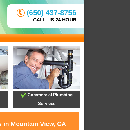
(650) 437-8756
CALL US 24 HOUR
Commercial Plumbing
Services
s in Mountain View, CA