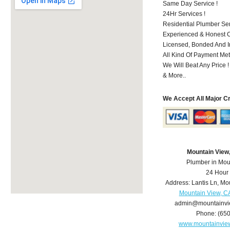
Same Day Service !
24Hr Services !
Residential Plumber Ser
Experienced & Honest C
Licensed, Bonded And I
All Kind Of Payment Met
We Will Beat Any Price !
& More..
We Accept All Major C
Mountain View
Plumber in Mou
24 Hour
Address:
Lantis Ln
,
Mou
Mountain View, C
admin@mountainvi
Phone:
(65
www.mountainvie