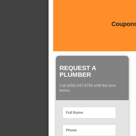
Coupons 
REQUEST A
PLUMBER
Call (650) 437-8756 of fill the form
below: