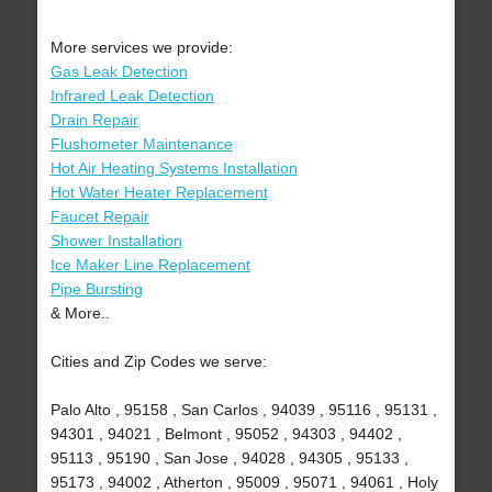
More services we provide:
Gas Leak Detection
Infrared Leak Detection
Drain Repair
Flushometer Maintenance
Hot Air Heating Systems Installation
Hot Water Heater Replacement
Faucet Repair
Shower Installation
Ice Maker Line Replacement
Pipe Bursting
& More..
Cities and Zip Codes we serve:
Palo Alto , 95158 , San Carlos , 94039 , 95116 , 95131 ,
94301 , 94021 , Belmont , 95052 , 94303 , 94402 ,
95113 , 95190 , San Jose , 94028 , 94305 , 95133 ,
95173 , 94002 , Atherton , 95009 , 95071 , 94061 , Holy