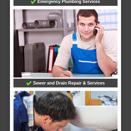
Emergency Plumbing Services
Sewer and Drain Repair & Services