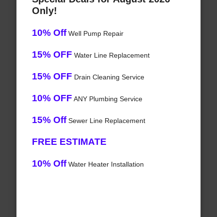
Only!
10% Off
Well Pump Repair
15% OFF
Water Line Replacement
15% OFF
Drain Cleaning Service
10% OFF
ANY Plumbing Service
15% Off
Sewer Line Replacement
FREE ESTIMATE
10% Off
Water Heater Installation