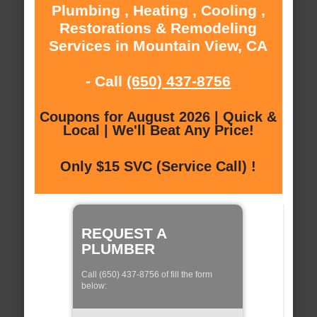
Plumbing , Heating , Cooling ,
Restorations & Remodeling
Services in Mountain View, CA
- Call
(650) 437-8756
Coupons for August 2026 | Quick &
Local | We'll Beat Any Price!
Only $15 SVC (Service Call) !
REQUEST A
PLUMBER
Call (650) 437-8756 of fill the form
below: