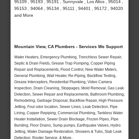
95109 , 95193 , 95191 , Sunnyvale , Los Altos , 95014 ,
95153 , 94064 , 95134 , 95111 , 94401 , 95172 , 94020
and More
Mountain View, CA Plumbers - Services We Support
Water Heaters, Emergency Plumbing, Trenchless Sewer Repair,
Septic & Drain Fields, Grease Trap Pumping, Copper Piping
Repair and Replacements, Flood Control, New Water Meters,
General Plumbing, Wall Heater, Re-Piping, Backflow Testing,
Grease Interceptors, Residential Plumbing, Video Camera
Inspection, Drain Cleaning, Stoppages, Mold Removal, Gas Leak
Detection, Sewer Repair and Replacements, Bathroom Plumbing,
Remodeling, Garbage Disposal, Backflow Repair, High Pressure
Jetting, Foul odor location, Sewer Lines, Leak Detection, Pipe
Lining, Copper Repiping, Commercial Plumbing, Tankless Water
Heater Installation, Sewer Drain Blockage, Frozen Pipes, Pipe
Bursting, Floor Drains, Sump pumps, Earthquake Valves, Hydro
Jetting, Water Damage Restoration, Showers & Tubs, Slab Leak
Detection, Rooter Service, & More..