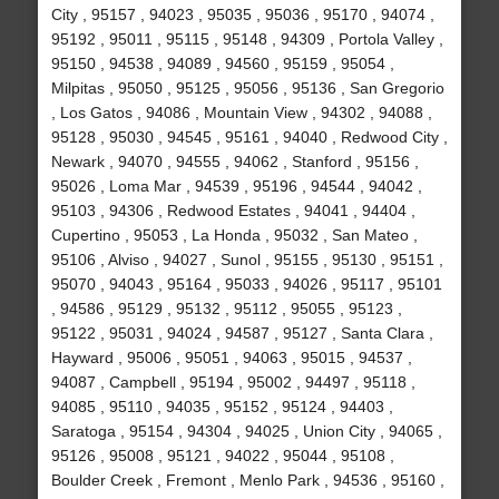
City , 95157 , 94023 , 95035 , 95036 , 95170 , 94074 ,
95192 , 95011 , 95115 , 95148 , 94309 , Portola Valley ,
95150 , 94538 , 94089 , 94560 , 95159 , 95054 ,
Milpitas , 95050 , 95125 , 95056 , 95136 , San Gregorio
, Los Gatos , 94086 , Mountain View , 94302 , 94088 ,
95128 , 95030 , 94545 , 95161 , 94040 , Redwood City ,
Newark , 94070 , 94555 , 94062 , Stanford , 95156 ,
95026 , Loma Mar , 94539 , 95196 , 94544 , 94042 ,
95103 , 94306 , Redwood Estates , 94041 , 94404 ,
Cupertino , 95053 , La Honda , 95032 , San Mateo ,
95106 , Alviso , 94027 , Sunol , 95155 , 95130 , 95151 ,
95070 , 94043 , 95164 , 95033 , 94026 , 95117 , 95101
, 94586 , 95129 , 95132 , 95112 , 95055 , 95123 ,
95122 , 95031 , 94024 , 94587 , 95127 , Santa Clara ,
Hayward , 95006 , 95051 , 94063 , 95015 , 94537 ,
94087 , Campbell , 95194 , 95002 , 94497 , 95118 ,
94085 , 95110 , 94035 , 95152 , 95124 , 94403 ,
Saratoga , 95154 , 94304 , 94025 , Union City , 94065 ,
95126 , 95008 , 95121 , 94022 , 95044 , 95108 ,
Boulder Creek , Fremont , Menlo Park , 94536 , 95160 ,