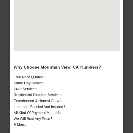
Why Choose Mountain View, CA Plumbers?
Free Price Quotes !
Same Day Service !
24Hr Services !
Residential Plumber Services !
Experienced & Honest Crew !
Licensed, Bonded And Insured !
All Kind Of Payment Methods !
We Will Beat Any Price !
& More..