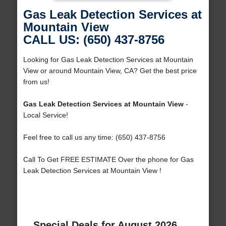
Gas Leak Detection Services at
Mountain View
CALL US: (650) 437-8756
Looking for Gas Leak Detection Services at Mountain
View or around Mountain View, CA? Get the best price
from us!
Gas Leak Detection Services at Mountain View
-
Local Service!
Feel free to call us any time: (650) 437-8756
Call To Get FREE ESTIMATE Over the phone for Gas
Leak Detection Services at Mountain View !
Special Deals for August 2026