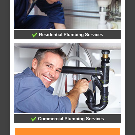
Residential Plumbing Services
Commercial Plumbing Services