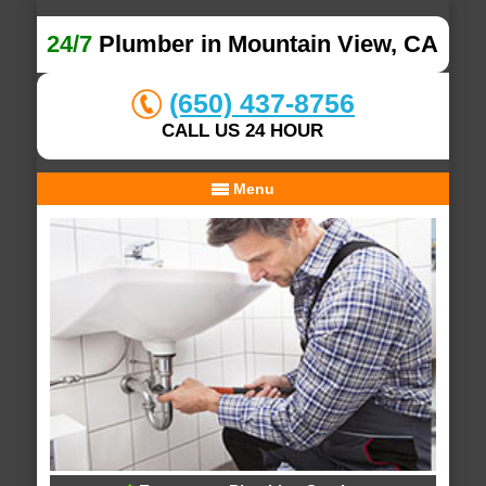
24/7
Plumber in Mountain View, CA
(650) 437-8756
CALL US 24 HOUR
Menu