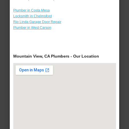
Plumber in Costa Mesa
Locksmith in Chelmsford
Rio Linda Garage Door Repair
Plumber in West Carson
Mountain View, CA Plumbers - Our Location