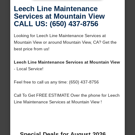
Leech Line Maintenance
Services at Mountain View
CALL US: (650) 437-8756
Looking for Leech Line Maintenance Services at
Mountain View or around Mountain View, CA? Get the
best price from us!
Leech Line Maintenance Services at Mountain View
- Local Service!
Feel free to call us any time: (650) 437-8756
Call To Get FREE ESTIMATE Over the phone for Leech
Line Maintenance Services at Mountain View !
Special Deals for August 2026