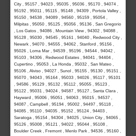
City , 95157 , 94023 , 95035 , 95036 , 95170 , 94074 ,
95192 , 95011 , 95115 , 95148 , 94309 , Portola Valley ,
95150 , 94538 , 94089 , 94560 , 95159 , 95054 ,
Milpitas , 95050 , 95125 , 95056 , 95136 , San Gregorio
, Los Gatos , 94086 , Mountain View , 94302 , 94088 ,
95128 , 95030 , 94545 , 95161 , 94040 , Redwood City ,
Newark , 94070 , 94555 , 94062 , Stanford , 95156 ,
95026 , Loma Mar , 94539 , 95196 , 94544 , 94042 ,
95103 , 94306 , Redwood Estates , 94041 , 94404 ,
Cupertino , 95053 , La Honda , 95032 , San Mateo ,
95106 , Alviso , 94027 , Sunol , 95155 , 95130 , 95151 ,
95070 , 94043 , 95164 , 95033 , 94026 , 95117 , 95101
, 94586 , 95129 , 95132 , 95112 , 95055 , 95123 ,
95122 , 95031 , 94024 , 94587 , 95127 , Santa Clara ,
Hayward , 95006 , 95051 , 94063 , 95015 , 94537 ,
94087 , Campbell , 95194 , 95002 , 94497 , 95118 ,
94085 , 95110 , 94035 , 95152 , 95124 , 94403 ,
Saratoga , 95154 , 94304 , 94025 , Union City , 94065 ,
95126 , 95008 , 95121 , 94022 , 95044 , 95108 ,
Boulder Creek , Fremont , Menlo Park , 94536 , 95160 ,