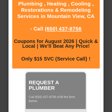
Plumbing , Heating , Cooling ,
Restorations & Remodeling
Services in Mountain View, CA
- Call
(650) 437-8756
Coupons for August 2026 | Quick &
Local | We'll Beat Any Price!
Only $15 SVC (Service Call) !
REQUEST A
PLUMBER
Call (650) 437-8756 of fill the form
below: