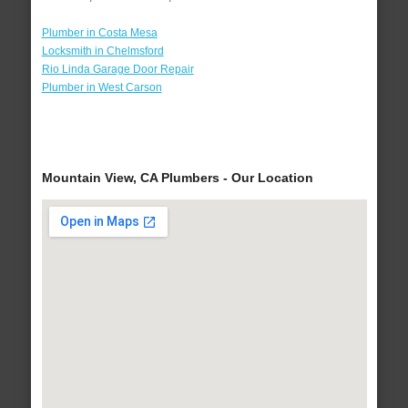
Plumber in Costa Mesa
Locksmith in Chelmsford
Rio Linda Garage Door Repair
Plumber in West Carson
Mountain View, CA Plumbers - Our Location