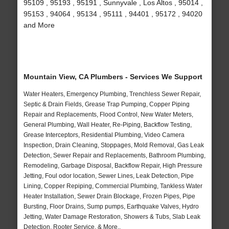
95109 , 95193 , 95191 , Sunnyvale , Los Altos , 95014 ,
95153 , 94064 , 95134 , 95111 , 94401 , 95172 , 94020
and More
Mountain View, CA Plumbers - Services We Support
Water Heaters, Emergency Plumbing, Trenchless Sewer Repair,
Septic & Drain Fields, Grease Trap Pumping, Copper Piping
Repair and Replacements, Flood Control, New Water Meters,
General Plumbing, Wall Heater, Re-Piping, Backflow Testing,
Grease Interceptors, Residential Plumbing, Video Camera
Inspection, Drain Cleaning, Stoppages, Mold Removal, Gas Leak
Detection, Sewer Repair and Replacements, Bathroom Plumbing,
Remodeling, Garbage Disposal, Backflow Repair, High Pressure
Jetting, Foul odor location, Sewer Lines, Leak Detection, Pipe
Lining, Copper Repiping, Commercial Plumbing, Tankless Water
Heater Installation, Sewer Drain Blockage, Frozen Pipes, Pipe
Bursting, Floor Drains, Sump pumps, Earthquake Valves, Hydro
Jetting, Water Damage Restoration, Showers & Tubs, Slab Leak
Detection, Rooter Service, & More..