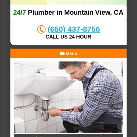
24/7
Plumber in Mountain View, CA
(650) 437-8756
CALL US 24 HOUR
Menu