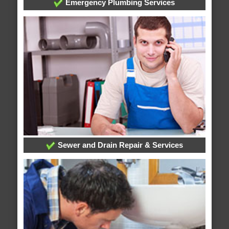
Emergency Plumbing Services
Sewer and Drain Repair & Services