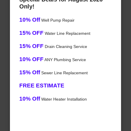
Only!
10% Off
Well Pump Repair
15% OFF
Water Line Replacement
15% OFF
Drain Cleaning Service
10% OFF
ANY Plumbing Service
15% Off
Sewer Line Replacement
FREE ESTIMATE
10% Off
Water Heater Installation