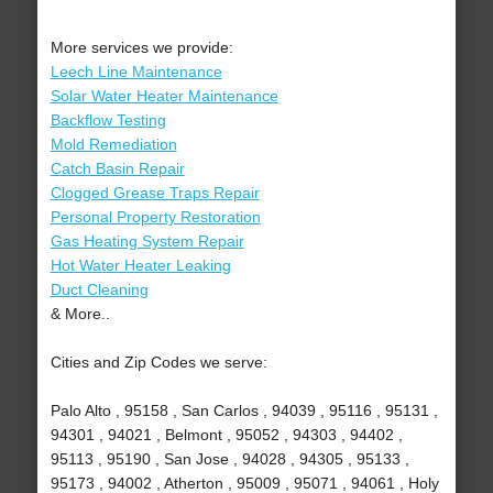
More services we provide:
Leech Line Maintenance
Solar Water Heater Maintenance
Backflow Testing
Mold Remediation
Catch Basin Repair
Clogged Grease Traps Repair
Personal Property Restoration
Gas Heating System Repair
Hot Water Heater Leaking
Duct Cleaning
& More..
Cities and Zip Codes we serve:
Palo Alto , 95158 , San Carlos , 94039 , 95116 , 95131 ,
94301 , 94021 , Belmont , 95052 , 94303 , 94402 ,
95113 , 95190 , San Jose , 94028 , 94305 , 95133 ,
95173 , 94002 , Atherton , 95009 , 95071 , 94061 , Holy