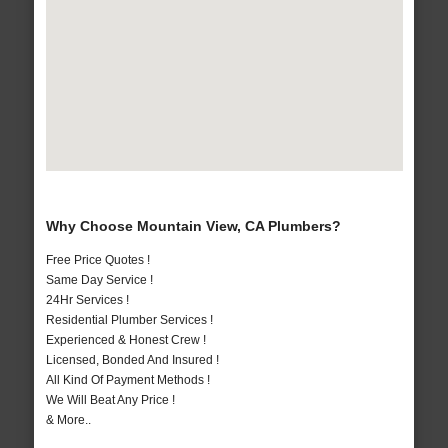
Why Choose Mountain View, CA Plumbers?
Free Price Quotes !
Same Day Service !
24Hr Services !
Residential Plumber Services !
Experienced & Honest Crew !
Licensed, Bonded And Insured !
All Kind Of Payment Methods !
We Will Beat Any Price !
& More..