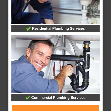
Residential Plumbing Services
Commercial Plumbing Services