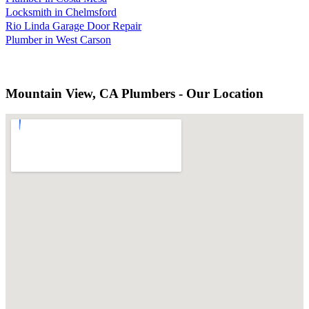
Locksmith in Chelmsford
Rio Linda Garage Door Repair
Plumber in West Carson
Mountain View, CA Plumbers - Our Location