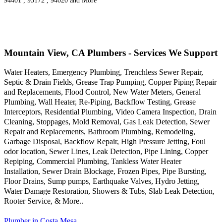
94401 , 95172 , 94020 and More
Mountain View, CA Plumbers - Services We Support
Water Heaters, Emergency Plumbing, Trenchless Sewer Repair,
Septic & Drain Fields, Grease Trap Pumping, Copper Piping Repair
and Replacements, Flood Control, New Water Meters, General
Plumbing, Wall Heater, Re-Piping, Backflow Testing, Grease
Interceptors, Residential Plumbing, Video Camera Inspection, Drain
Cleaning, Stoppages, Mold Removal, Gas Leak Detection, Sewer
Repair and Replacements, Bathroom Plumbing, Remodeling,
Garbage Disposal, Backflow Repair, High Pressure Jetting, Foul
odor location, Sewer Lines, Leak Detection, Pipe Lining, Copper
Repiping, Commercial Plumbing, Tankless Water Heater
Installation, Sewer Drain Blockage, Frozen Pipes, Pipe Bursting,
Floor Drains, Sump pumps, Earthquake Valves, Hydro Jetting,
Water Damage Restoration, Showers & Tubs, Slab Leak Detection,
Rooter Service, & More..
Plumber in Costa Mesa