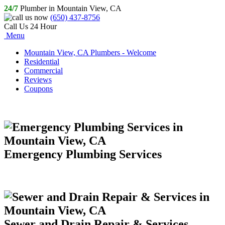
24/7
Plumber in Mountain View, CA
(650) 437-8756
Call Us 24 Hour
Menu
Mountain View, CA Plumbers - Welcome
Residential
Commercial
Reviews
Coupons
Emergency Plumbing Services
Sewer and Drain Repair & Services