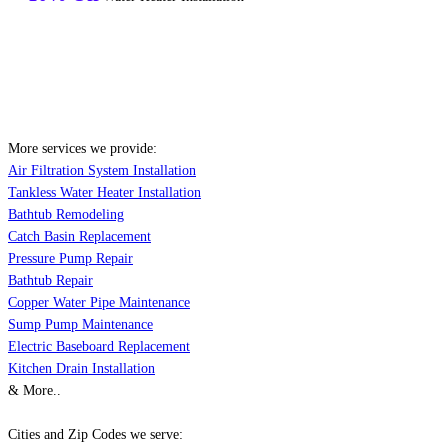
More services we provide:
Air Filtration System Installation
Tankless Water Heater Installation
Bathtub Remodeling
Catch Basin Replacement
Pressure Pump Repair
Bathtub Repair
Copper Water Pipe Maintenance
Sump Pump Maintenance
Electric Baseboard Replacement
Kitchen Drain Installation
& More..
Cities and Zip Codes we serve: