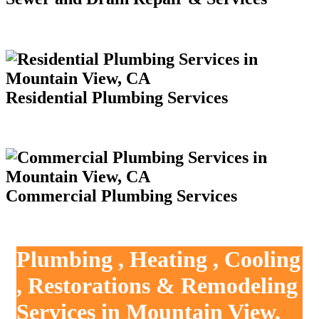
Residential Plumbing Services
Commercial Plumbing Services
Plumbing , Heating , Cooling
, Restorations & Remodeling
Services in Mountain View,