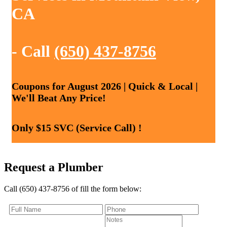
CA
- Call
(650) 437-8756
Coupons for August 2026 | Quick & Local |
We'll Beat Any Price!
Only $15 SVC (Service Call) !
Request a Plumber
Call (650) 437-8756 of fill the form below: