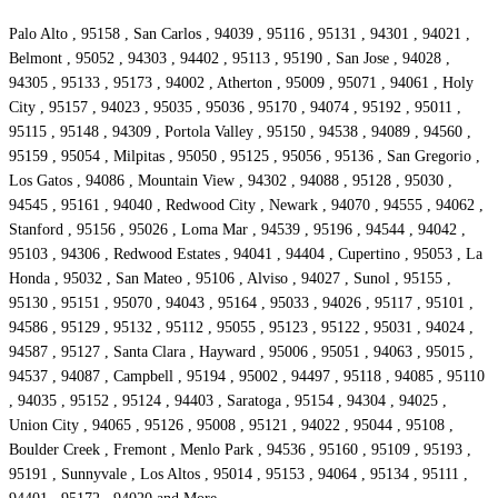
Palo Alto , 95158 , San Carlos , 94039 , 95116 , 95131 , 94301 , 94021 ,
Belmont , 95052 , 94303 , 94402 , 95113 , 95190 , San Jose , 94028 ,
94305 , 95133 , 95173 , 94002 , Atherton , 95009 , 95071 , 94061 , Holy
City , 95157 , 94023 , 95035 , 95036 , 95170 , 94074 , 95192 , 95011 ,
95115 , 95148 , 94309 , Portola Valley , 95150 , 94538 , 94089 , 94560 ,
95159 , 95054 , Milpitas , 95050 , 95125 , 95056 , 95136 , San Gregorio ,
Los Gatos , 94086 , Mountain View , 94302 , 94088 , 95128 , 95030 ,
94545 , 95161 , 94040 , Redwood City , Newark , 94070 , 94555 , 94062 ,
Stanford , 95156 , 95026 , Loma Mar , 94539 , 95196 , 94544 , 94042 ,
95103 , 94306 , Redwood Estates , 94041 , 94404 , Cupertino , 95053 , La
Honda , 95032 , San Mateo , 95106 , Alviso , 94027 , Sunol , 95155 ,
95130 , 95151 , 95070 , 94043 , 95164 , 95033 , 94026 , 95117 , 95101 ,
94586 , 95129 , 95132 , 95112 , 95055 , 95123 , 95122 , 95031 , 94024 ,
94587 , 95127 , Santa Clara , Hayward , 95006 , 95051 , 94063 , 95015 ,
94537 , 94087 , Campbell , 95194 , 95002 , 94497 , 95118 , 94085 , 95110
, 94035 , 95152 , 95124 , 94403 , Saratoga , 95154 , 94304 , 94025 ,
Union City , 94065 , 95126 , 95008 , 95121 , 94022 , 95044 , 95108 ,
Boulder Creek , Fremont , Menlo Park , 94536 , 95160 , 95109 , 95193 ,
95191 , Sunnyvale , Los Altos , 95014 , 95153 , 94064 , 95134 , 95111 ,