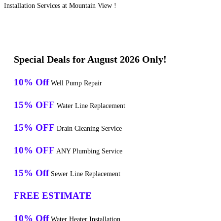
Installation Services at Mountain View !
Special Deals for August 2026 Only!
10% Off
Well Pump Repair
15% OFF
Water Line Replacement
15% OFF
Drain Cleaning Service
10% OFF
ANY Plumbing Service
15% Off
Sewer Line Replacement
FREE ESTIMATE
10% Off
Water Heater Installation