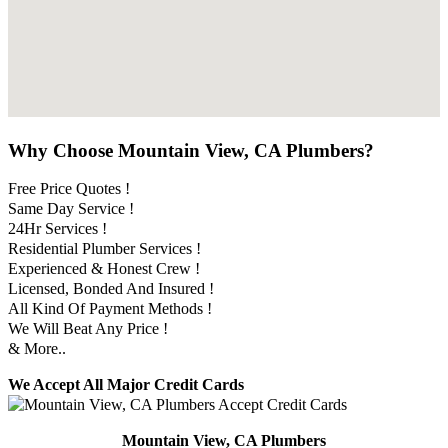
Why Choose Mountain View, CA Plumbers?
Free Price Quotes !
Same Day Service !
24Hr Services !
Residential Plumber Services !
Experienced & Honest Crew !
Licensed, Bonded And Insured !
All Kind Of Payment Methods !
We Will Beat Any Price !
& More..
We Accept All Major Credit Cards
Mountain View, CA Plumbers