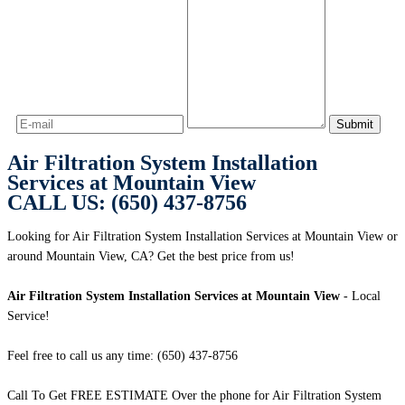
Air Filtration System Installation
Services at Mountain View
CALL US: (650) 437-8756
Looking for Air Filtration System Installation Services at Mountain View or
around Mountain View, CA? Get the best price from us!
Air Filtration System Installation Services at Mountain View
- Local
Service!
Feel free to call us any time: (650) 437-8756
Call To Get FREE ESTIMATE Over the phone for Air Filtration System