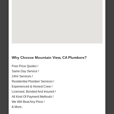
Why Choose Mountain View, CA Plumbers?
Free Price Quotes !
Same Day Service !
24Hr Services !
Residential Plumber Services !
Experienced & Honest Crew !
Licensed, Bonded And Insured !
All Kind Of Payment Methods !
We Will Beat Any Price !
& More..