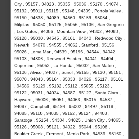
City , 95157 , 94023 , 95035 , 95036 , 95170 , 94074 ,
95192 , 95011 , 95115 , 95148 , 94309 , Portola Valley ,
95150 , 94538 , 94089 , 94560 , 95159 , 95054 ,
Milpitas , 95050 , 95125 , 95056 , 95136 , San Gregorio
, Los Gatos , 94086 , Mountain View , 94302 , 94088 ,
95128 , 95030 , 94545 , 95161 , 94040 , Redwood City ,
Newark , 94070 , 94555 , 94062 , Stanford , 95156 ,
95026 , Loma Mar , 94539 , 95196 , 94544 , 94042 ,
95103 , 94306 , Redwood Estates , 94041 , 94404 ,
Cupertino , 95053 , La Honda , 95032 , San Mateo ,
95106 , Alviso , 94027 , Sunol , 95155 , 95130 , 95151 ,
95070 , 94043 , 95164 , 95033 , 94026 , 95117 , 95101
, 94586 , 95129 , 95132 , 95112 , 95055 , 95123 ,
95122 , 95031 , 94024 , 94587 , 95127 , Santa Clara ,
Hayward , 95006 , 95051 , 94063 , 95015 , 94537 ,
94087 , Campbell , 95194 , 95002 , 94497 , 95118 ,
94085 , 95110 , 94035 , 95152 , 95124 , 94403 ,
Saratoga , 95154 , 94304 , 94025 , Union City , 94065 ,
95126 , 95008 , 95121 , 94022 , 95044 , 95108 ,
Boulder Creek , Fremont , Menlo Park , 94536 , 95160 ,