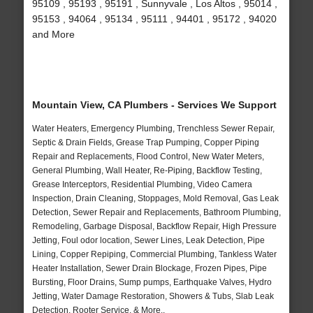
95109 , 95193 , 95191 , Sunnyvale , Los Altos , 95014 ,
95153 , 94064 , 95134 , 95111 , 94401 , 95172 , 94020
and More
Mountain View, CA Plumbers - Services We Support
Water Heaters, Emergency Plumbing, Trenchless Sewer Repair,
Septic & Drain Fields, Grease Trap Pumping, Copper Piping
Repair and Replacements, Flood Control, New Water Meters,
General Plumbing, Wall Heater, Re-Piping, Backflow Testing,
Grease Interceptors, Residential Plumbing, Video Camera
Inspection, Drain Cleaning, Stoppages, Mold Removal, Gas Leak
Detection, Sewer Repair and Replacements, Bathroom Plumbing,
Remodeling, Garbage Disposal, Backflow Repair, High Pressure
Jetting, Foul odor location, Sewer Lines, Leak Detection, Pipe
Lining, Copper Repiping, Commercial Plumbing, Tankless Water
Heater Installation, Sewer Drain Blockage, Frozen Pipes, Pipe
Bursting, Floor Drains, Sump pumps, Earthquake Valves, Hydro
Jetting, Water Damage Restoration, Showers & Tubs, Slab Leak
Detection, Rooter Service, & More..