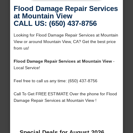
Flood Damage Repair Services
at Mountain View
CALL US: (650) 437-8756
Looking for Flood Damage Repair Services at Mountain
View or around Mountain View, CA? Get the best price
from us!
Flood Damage Repair Services at Mountain View
-
Local Service!
Feel free to call us any time: (650) 437-8756
Call To Get FREE ESTIMATE Over the phone for Flood
Damage Repair Services at Mountain View !
Special Deals for August 2026