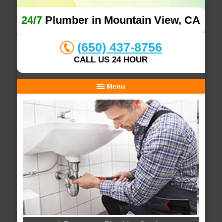
24/7
Plumber in Mountain View, CA
(650) 437-8756
CALL US 24 HOUR
Menu