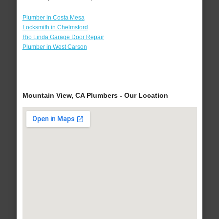
Plumber in Costa Mesa
Locksmith in Chelmsford
Rio Linda Garage Door Repair
Plumber in West Carson
Mountain View, CA Plumbers - Our Location