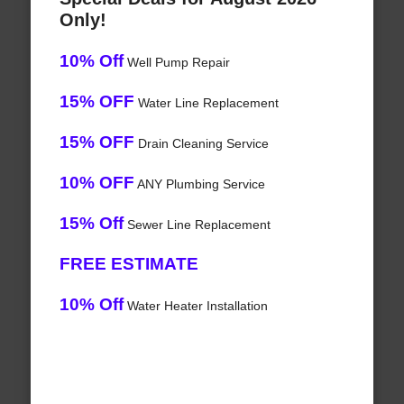
Only!
10% Off
Well Pump Repair
15% OFF
Water Line Replacement
15% OFF
Drain Cleaning Service
10% OFF
ANY Plumbing Service
15% Off
Sewer Line Replacement
FREE ESTIMATE
10% Off
Water Heater Installation