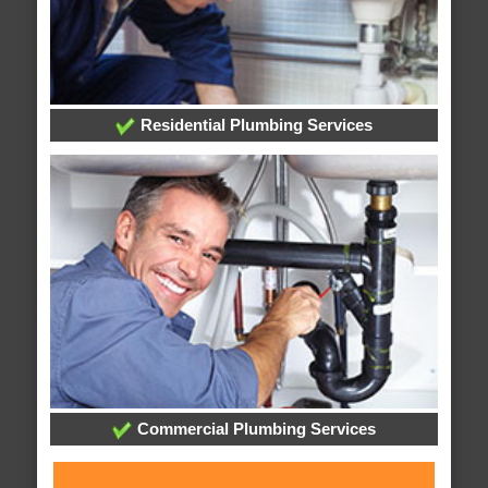
Residential Plumbing Services
Commercial Plumbing Services