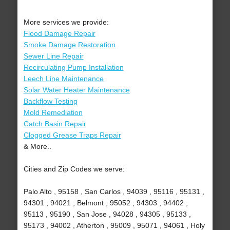
More services we provide:
Flood Damage Repair
Smoke Damage Restoration
Sewer Line Repair
Recirculating Pump Installation
Leech Line Maintenance
Solar Water Heater Maintenance
Backflow Testing
Mold Remediation
Catch Basin Repair
Clogged Grease Traps Repair
& More..
Cities and Zip Codes we serve:
Palo Alto , 95158 , San Carlos , 94039 , 95116 , 95131 ,
94301 , 94021 , Belmont , 95052 , 94303 , 94402 ,
95113 , 95190 , San Jose , 94028 , 94305 , 95133 ,
95173 , 94002 , Atherton , 95009 , 95071 , 94061 , Holy