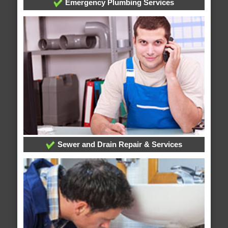
Emergency Plumbing Services
Sewer and Drain Repair & Services