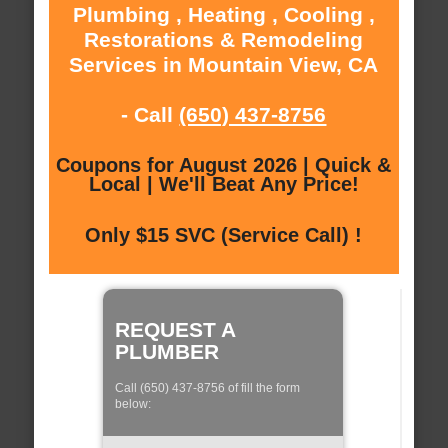
Plumbing , Heating , Cooling ,
Restorations & Remodeling
Services in Mountain View, CA
- Call
(650) 437-8756
Coupons for August 2026 | Quick &
Local | We'll Beat Any Price!
Only $15 SVC (Service Call) !
REQUEST A
PLUMBER
Call (650) 437-8756 of fill the form
below: