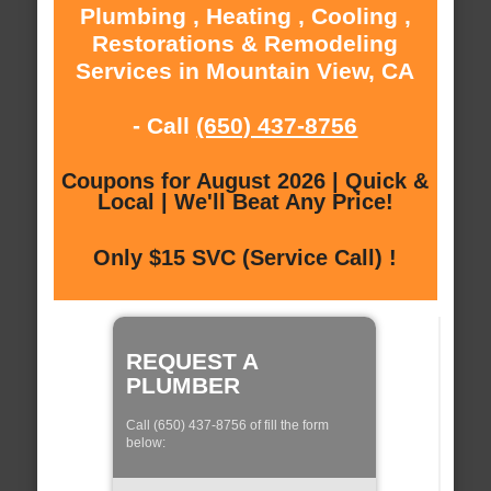
Plumbing , Heating , Cooling ,
Restorations & Remodeling
Services in Mountain View, CA
- Call
(650) 437-8756
Coupons for August 2026 | Quick &
Local | We'll Beat Any Price!
Only $15 SVC (Service Call) !
REQUEST A
PLUMBER
Call (650) 437-8756 of fill the form
below: