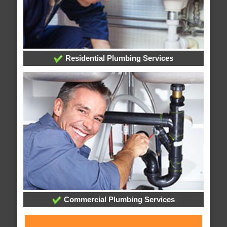
Residential Plumbing Services
Commercial Plumbing Services