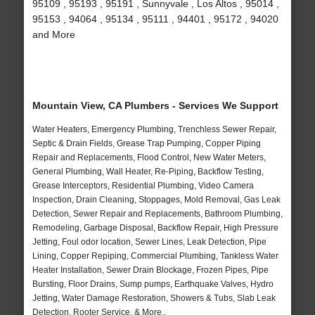
95109 , 95193 , 95191 , Sunnyvale , Los Altos , 95014 ,
95153 , 94064 , 95134 , 95111 , 94401 , 95172 , 94020
and More
Mountain View, CA Plumbers - Services We Support
Water Heaters, Emergency Plumbing, Trenchless Sewer Repair,
Septic & Drain Fields, Grease Trap Pumping, Copper Piping
Repair and Replacements, Flood Control, New Water Meters,
General Plumbing, Wall Heater, Re-Piping, Backflow Testing,
Grease Interceptors, Residential Plumbing, Video Camera
Inspection, Drain Cleaning, Stoppages, Mold Removal, Gas Leak
Detection, Sewer Repair and Replacements, Bathroom Plumbing,
Remodeling, Garbage Disposal, Backflow Repair, High Pressure
Jetting, Foul odor location, Sewer Lines, Leak Detection, Pipe
Lining, Copper Repiping, Commercial Plumbing, Tankless Water
Heater Installation, Sewer Drain Blockage, Frozen Pipes, Pipe
Bursting, Floor Drains, Sump pumps, Earthquake Valves, Hydro
Jetting, Water Damage Restoration, Showers & Tubs, Slab Leak
Detection, Rooter Service, & More..