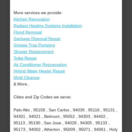
More services we provide:
Kitchen Renovation
Radiant Heating Systems Installation
Flood Removal
Garbage Disposal Repair
Grease Trap Pumping
Shower Replacement
Toilet Repair
Air Conditioner Rejuvenation
Hybrid Water Heater Repair
Mold Cleanup
& More..
Cities and Zip Codes we serve:
Palo Alto , 95158 , San Carlos , 94039 , 95116 , 95131 ,
94301 , 94021 , Belmont , 95052 , 94303 , 94402 ,
95113 , 95190 , San Jose , 94028 , 94305 , 95133 ,
95173 , 94002 , Atherton , 95009 , 95071 , 94061 , Holy