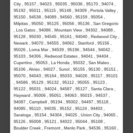
City , 95157 , 94023 , 95035 , 95036 , 95170 , 94074 ,
95192 , 95011 , 95115 , 95148 , 94309 , Portola Valley ,
95150 , 94538 , 94089 , 94560 , 95159 , 95054 ,
Milpitas , 95050 , 95125 , 95056 , 95136 , San Gregorio
, Los Gatos , 94086 , Mountain View , 94302 , 94088 ,
95128 , 95030 , 94545 , 95161 , 94040 , Redwood City ,
Newark , 94070 , 94555 , 94062 , Stanford , 95156 ,
95026 , Loma Mar , 94539 , 95196 , 94544 , 94042 ,
95103 , 94306 , Redwood Estates , 94041 , 94404 ,
Cupertino , 95053 , La Honda , 95032 , San Mateo ,
95106 , Alviso , 94027 , Sunol , 95155 , 95130 , 95151 ,
95070 , 94043 , 95164 , 95033 , 94026 , 95117 , 95101
, 94586 , 95129 , 95132 , 95112 , 95055 , 95123 ,
95122 , 95031 , 94024 , 94587 , 95127 , Santa Clara ,
Hayward , 95006 , 95051 , 94063 , 95015 , 94537 ,
94087 , Campbell , 95194 , 95002 , 94497 , 95118 ,
94085 , 95110 , 94035 , 95152 , 95124 , 94403 ,
Saratoga , 95154 , 94304 , 94025 , Union City , 94065 ,
95126 , 95008 , 95121 , 94022 , 95044 , 95108 ,
Boulder Creek , Fremont , Menlo Park , 94536 , 95160 ,