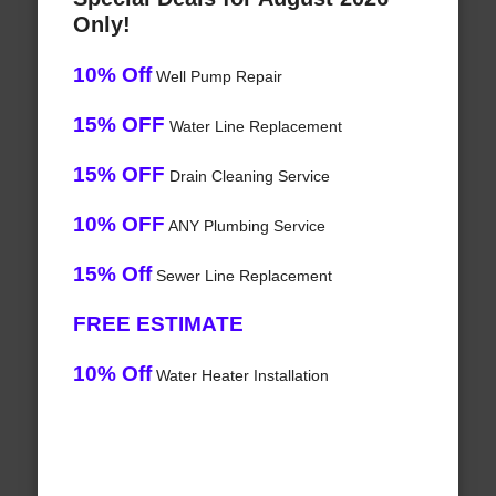
Only!
10% Off
Well Pump Repair
15% OFF
Water Line Replacement
15% OFF
Drain Cleaning Service
10% OFF
ANY Plumbing Service
15% Off
Sewer Line Replacement
FREE ESTIMATE
10% Off
Water Heater Installation