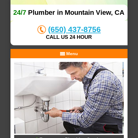
24/7
Plumber in Mountain View, CA
(650) 437-8756
CALL US 24 HOUR
Menu