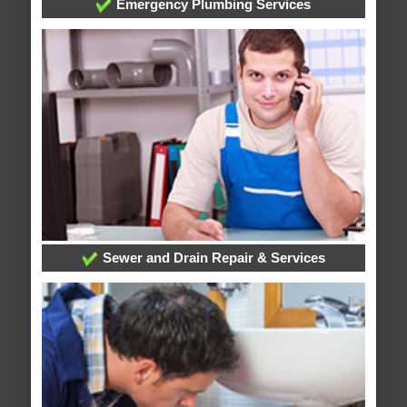
Emergency Plumbing Services
Sewer and Drain Repair & Services