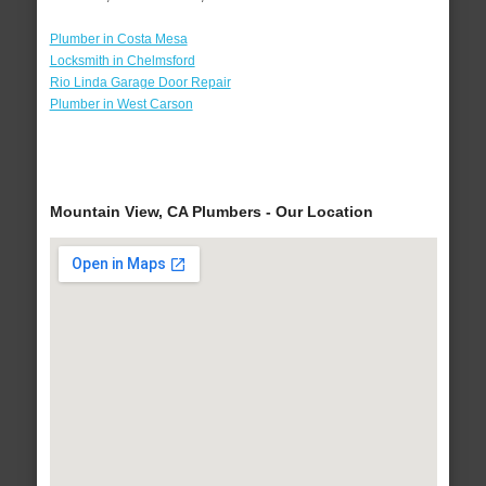
Plumber in Costa Mesa
Locksmith in Chelmsford
Rio Linda Garage Door Repair
Plumber in West Carson
Mountain View, CA Plumbers - Our Location