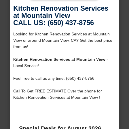
Kitchen Renovation Services
at Mountain View
CALL US: (650) 437-8756
Looking for Kitchen Renovation Services at Mountain
View or around Mountain View, CA? Get the best price
from us!
Kitchen Renovation Services at Mountain View
-
Local Service!
Feel free to call us any time: (650) 437-8756
Call To Get FREE ESTIMATE Over the phone for
Kitchen Renovation Services at Mountain View !
Special Deals for August 2026