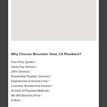
Why Choose Mountain View, CA Plumbers?
Free Price Quotes !
Same Day Service !
24Hr Services !
Residential Plumber Services !
Experienced & Honest Crew !
Licensed, Bonded And Insured !
All Kind Of Payment Methods !
We Will Beat Any Price !
& More..