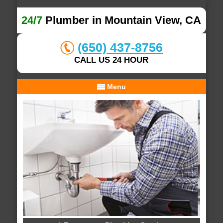
24/7
Plumber in Mountain View, CA
(650) 437-8756
CALL US 24 HOUR
Menu