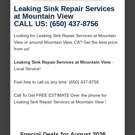
Leaking Sink Repair Services
at Mountain View
CALL US: (650) 437-8756
Looking for Leaking Sink Repair Services at Mountain
View or around Mountain View, CA? Get the best price
from us!
Leaking Sink Repair Services at Mountain View
-
Local Service!
Feel free to call us any time: (650) 437-8756
Call To Get FREE ESTIMATE Over the phone for
Leaking Sink Repair Services at Mountain View !
Special Deals for August 2026