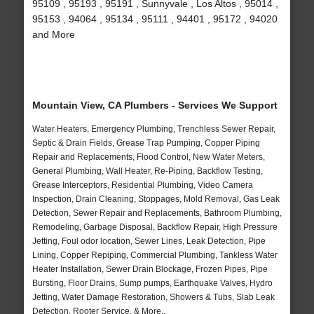
95109 , 95193 , 95191 , Sunnyvale , Los Altos , 95014 ,
95153 , 94064 , 95134 , 95111 , 94401 , 95172 , 94020
and More
Mountain View, CA Plumbers - Services We Support
Water Heaters, Emergency Plumbing, Trenchless Sewer Repair,
Septic & Drain Fields, Grease Trap Pumping, Copper Piping
Repair and Replacements, Flood Control, New Water Meters,
General Plumbing, Wall Heater, Re-Piping, Backflow Testing,
Grease Interceptors, Residential Plumbing, Video Camera
Inspection, Drain Cleaning, Stoppages, Mold Removal, Gas Leak
Detection, Sewer Repair and Replacements, Bathroom Plumbing,
Remodeling, Garbage Disposal, Backflow Repair, High Pressure
Jetting, Foul odor location, Sewer Lines, Leak Detection, Pipe
Lining, Copper Repiping, Commercial Plumbing, Tankless Water
Heater Installation, Sewer Drain Blockage, Frozen Pipes, Pipe
Bursting, Floor Drains, Sump pumps, Earthquake Valves, Hydro
Jetting, Water Damage Restoration, Showers & Tubs, Slab Leak
Detection, Rooter Service, & More..