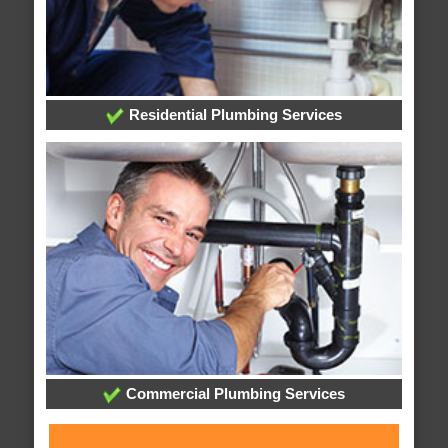
Residential Plumbing Services
Commercial Plumbing Services