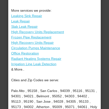
More services we provide:
Leaking Sink Repair
Leak Repair
Slab Leak Repair
High Recovery Units Replacement
Frozen Pipe Replacement
High Recovery Units Repair
Circulation Pumps Maintenance
Office Restoration
Radiant Heating Systems Repair
Irrigation Line Leak Detection
& More..
Cities and Zip Codes we serve:
Palo Alto , 95158 , San Carlos , 94039 , 95116 , 95131 ,
94301 , 94021 , Belmont , 95052 , 94303 , 94402 ,
95113 , 95190 , San Jose , 94028 , 94305 , 95133 ,
95173 , 94002 , Atherton , 95009 , 95071 , 94061 , Holy