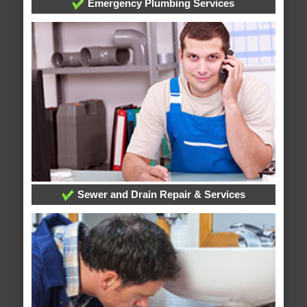
Emergency Plumbing Services
Sewer and Drain Repair & Services