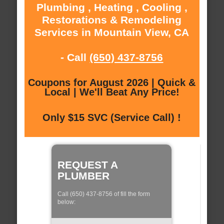
Plumbing , Heating , Cooling ,
Restorations & Remodeling
Services in Mountain View, CA
- Call
(650) 437-8756
Coupons for August 2026 | Quick &
Local | We'll Beat Any Price!
Only $15 SVC (Service Call) !
REQUEST A
PLUMBER
Call (650) 437-8756 of fill the form
below: