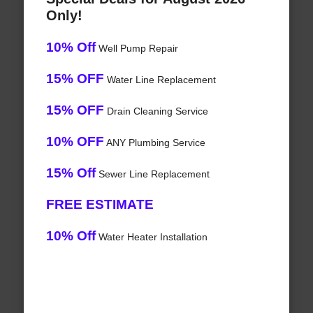
Only!
10% Off
Well Pump Repair
15% OFF
Water Line Replacement
15% OFF
Drain Cleaning Service
10% OFF
ANY Plumbing Service
15% Off
Sewer Line Replacement
FREE ESTIMATE
10% Off
Water Heater Installation