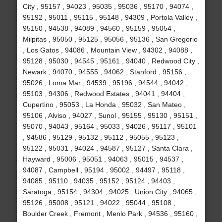
City , 95157 , 94023 , 95035 , 95036 , 95170 , 94074 ,
95192 , 95011 , 95115 , 95148 , 94309 , Portola Valley ,
95150 , 94538 , 94089 , 94560 , 95159 , 95054 ,
Milpitas , 95050 , 95125 , 95056 , 95136 , San Gregorio
, Los Gatos , 94086 , Mountain View , 94302 , 94088 ,
95128 , 95030 , 94545 , 95161 , 94040 , Redwood City ,
Newark , 94070 , 94555 , 94062 , Stanford , 95156 ,
95026 , Loma Mar , 94539 , 95196 , 94544 , 94042 ,
95103 , 94306 , Redwood Estates , 94041 , 94404 ,
Cupertino , 95053 , La Honda , 95032 , San Mateo ,
95106 , Alviso , 94027 , Sunol , 95155 , 95130 , 95151 ,
95070 , 94043 , 95164 , 95033 , 94026 , 95117 , 95101
, 94586 , 95129 , 95132 , 95112 , 95055 , 95123 ,
95122 , 95031 , 94024 , 94587 , 95127 , Santa Clara ,
Hayward , 95006 , 95051 , 94063 , 95015 , 94537 ,
94087 , Campbell , 95194 , 95002 , 94497 , 95118 ,
94085 , 95110 , 94035 , 95152 , 95124 , 94403 ,
Saratoga , 95154 , 94304 , 94025 , Union City , 94065 ,
95126 , 95008 , 95121 , 94022 , 95044 , 95108 ,
Boulder Creek , Fremont , Menlo Park , 94536 , 95160 ,