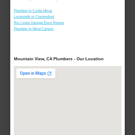
Plumber in Costa Mesa
Locksmith in Chelmsford
Rio Linda Garage Door Repair
Plumber in West Carson
Mountain View, CA Plumbers - Our Location