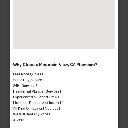
Why Choose Mountain View, CA Plumbers?
Free Price Quotes !
Same Day Service !
24Hr Services !
Residential Plumber Services !
Experienced & Honest Crew !
Licensed, Bonded And Insured !
All Kind Of Payment Methods !
We Will Beat Any Price !
& More..