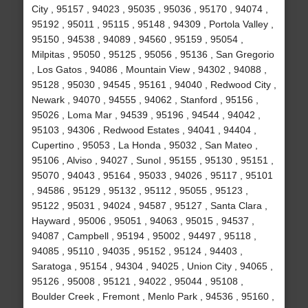
City , 95157 , 94023 , 95035 , 95036 , 95170 , 94074 ,
95192 , 95011 , 95115 , 95148 , 94309 , Portola Valley ,
95150 , 94538 , 94089 , 94560 , 95159 , 95054 ,
Milpitas , 95050 , 95125 , 95056 , 95136 , San Gregorio
, Los Gatos , 94086 , Mountain View , 94302 , 94088 ,
95128 , 95030 , 94545 , 95161 , 94040 , Redwood City ,
Newark , 94070 , 94555 , 94062 , Stanford , 95156 ,
95026 , Loma Mar , 94539 , 95196 , 94544 , 94042 ,
95103 , 94306 , Redwood Estates , 94041 , 94404 ,
Cupertino , 95053 , La Honda , 95032 , San Mateo ,
95106 , Alviso , 94027 , Sunol , 95155 , 95130 , 95151 ,
95070 , 94043 , 95164 , 95033 , 94026 , 95117 , 95101
, 94586 , 95129 , 95132 , 95112 , 95055 , 95123 ,
95122 , 95031 , 94024 , 94587 , 95127 , Santa Clara ,
Hayward , 95006 , 95051 , 94063 , 95015 , 94537 ,
94087 , Campbell , 95194 , 95002 , 94497 , 95118 ,
94085 , 95110 , 94035 , 95152 , 95124 , 94403 ,
Saratoga , 95154 , 94304 , 94025 , Union City , 94065 ,
95126 , 95008 , 95121 , 94022 , 95044 , 95108 ,
Boulder Creek , Fremont , Menlo Park , 94536 , 95160 ,