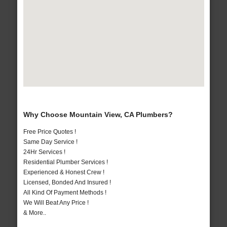
Why Choose Mountain View, CA Plumbers?
Free Price Quotes !
Same Day Service !
24Hr Services !
Residential Plumber Services !
Experienced & Honest Crew !
Licensed, Bonded And Insured !
All Kind Of Payment Methods !
We Will Beat Any Price !
& More..