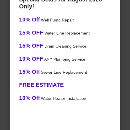
Only!
10% Off
Well Pump Repair
15% OFF
Water Line Replacement
15% OFF
Drain Cleaning Service
10% OFF
ANY Plumbing Service
15% Off
Sewer Line Replacement
FREE ESTIMATE
10% Off
Water Heater Installation