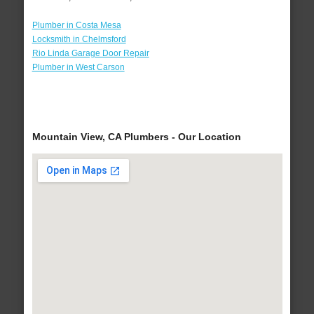
Plumber in Costa Mesa
Locksmith in Chelmsford
Rio Linda Garage Door Repair
Plumber in West Carson
Mountain View, CA Plumbers - Our Location