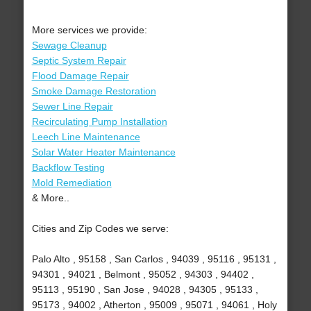
More services we provide:
Sewage Cleanup
Septic System Repair
Flood Damage Repair
Smoke Damage Restoration
Sewer Line Repair
Recirculating Pump Installation
Leech Line Maintenance
Solar Water Heater Maintenance
Backflow Testing
Mold Remediation
& More..
Cities and Zip Codes we serve:
Palo Alto , 95158 , San Carlos , 94039 , 95116 , 95131 ,
94301 , 94021 , Belmont , 95052 , 94303 , 94402 ,
95113 , 95190 , San Jose , 94028 , 94305 , 95133 ,
95173 , 94002 , Atherton , 95009 , 95071 , 94061 , Holy