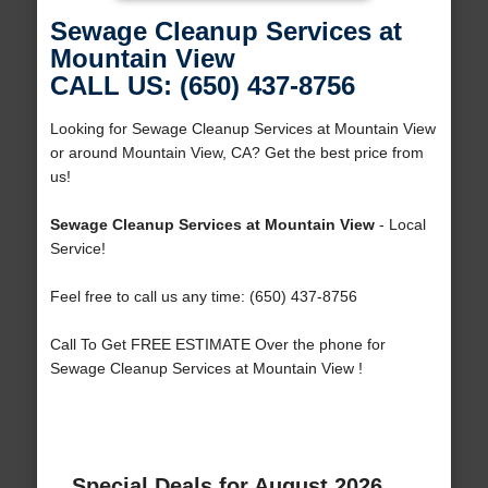
Sewage Cleanup Services at
Mountain View
CALL US: (650) 437-8756
Looking for Sewage Cleanup Services at Mountain View
or around Mountain View, CA? Get the best price from
us!
Sewage Cleanup Services at Mountain View
- Local
Service!
Feel free to call us any time: (650) 437-8756
Call To Get FREE ESTIMATE Over the phone for
Sewage Cleanup Services at Mountain View !
Special Deals for August 2026