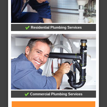
Residential Plumbing Services
Commercial Plumbing Services