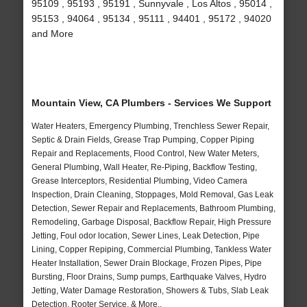
95109 , 95193 , 95191 , Sunnyvale , Los Altos , 95014 ,
95153 , 94064 , 95134 , 95111 , 94401 , 95172 , 94020
and More
Mountain View, CA Plumbers - Services We Support
Water Heaters, Emergency Plumbing, Trenchless Sewer Repair,
Septic & Drain Fields, Grease Trap Pumping, Copper Piping
Repair and Replacements, Flood Control, New Water Meters,
General Plumbing, Wall Heater, Re-Piping, Backflow Testing,
Grease Interceptors, Residential Plumbing, Video Camera
Inspection, Drain Cleaning, Stoppages, Mold Removal, Gas Leak
Detection, Sewer Repair and Replacements, Bathroom Plumbing,
Remodeling, Garbage Disposal, Backflow Repair, High Pressure
Jetting, Foul odor location, Sewer Lines, Leak Detection, Pipe
Lining, Copper Repiping, Commercial Plumbing, Tankless Water
Heater Installation, Sewer Drain Blockage, Frozen Pipes, Pipe
Bursting, Floor Drains, Sump pumps, Earthquake Valves, Hydro
Jetting, Water Damage Restoration, Showers & Tubs, Slab Leak
Detection, Rooter Service, & More..