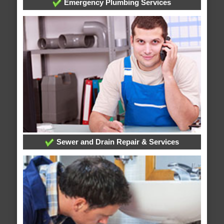
Emergency Plumbing Services
Sewer and Drain Repair & Services