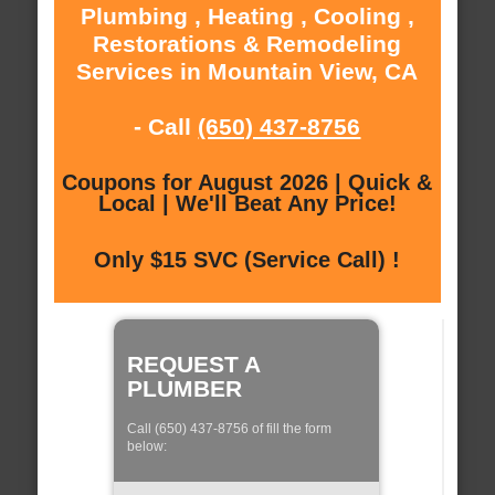
Plumbing , Heating , Cooling ,
Restorations & Remodeling
Services in Mountain View, CA
- Call
(650) 437-8756
Coupons for August 2026 | Quick &
Local | We'll Beat Any Price!
Only $15 SVC (Service Call) !
REQUEST A
PLUMBER
Call (650) 437-8756 of fill the form
below: