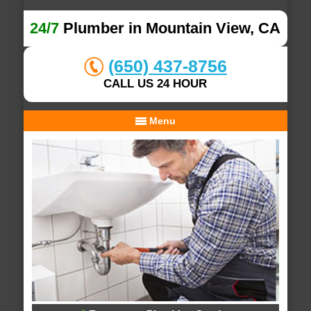
24/7
Plumber in Mountain View, CA
(650) 437-8756
CALL US 24 HOUR
Menu