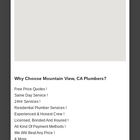
Why Choose Mountain View, CA Plumbers?
Free Price Quotes !
Same Day Service !
24Hr Services !
Residential Plumber Services !
Experienced & Honest Crew !
Licensed, Bonded And Insured !
All Kind Of Payment Methods !
We Will Beat Any Price !
& More..