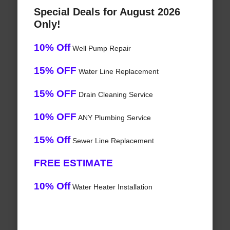
Special Deals for August 2026
Only!
10% Off
Well Pump Repair
15% OFF
Water Line Replacement
15% OFF
Drain Cleaning Service
10% OFF
ANY Plumbing Service
15% Off
Sewer Line Replacement
FREE ESTIMATE
10% Off
Water Heater Installation