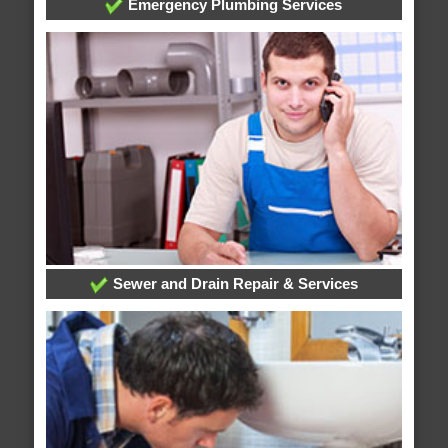
Emergency Plumbing Services
Sewer and Drain Repair & Services