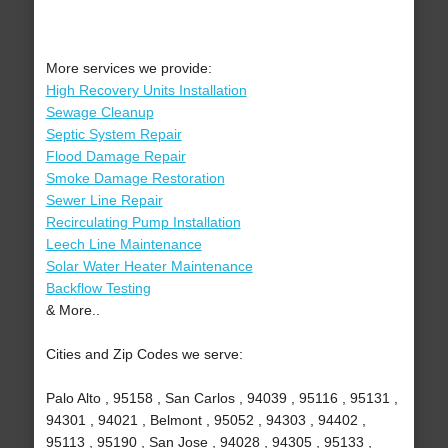
More services we provide:
High Recovery Units Installation
Sewage Cleanup
Septic System Repair
Flood Damage Repair
Smoke Damage Restoration
Sewer Line Repair
Recirculating Pump Installation
Leech Line Maintenance
Solar Water Heater Maintenance
Backflow Testing
& More..
Cities and Zip Codes we serve:
Palo Alto , 95158 , San Carlos , 94039 , 95116 , 95131 ,
94301 , 94021 , Belmont , 95052 , 94303 , 94402 ,
95113 , 95190 , San Jose , 94028 , 94305 , 95133 ,