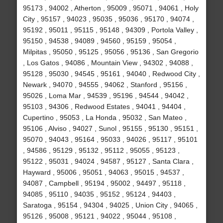
95173 , 94002 , Atherton , 95009 , 95071 , 94061 , Holy
City , 95157 , 94023 , 95035 , 95036 , 95170 , 94074 ,
95192 , 95011 , 95115 , 95148 , 94309 , Portola Valley ,
95150 , 94538 , 94089 , 94560 , 95159 , 95054 ,
Milpitas , 95050 , 95125 , 95056 , 95136 , San Gregorio
, Los Gatos , 94086 , Mountain View , 94302 , 94088 ,
95128 , 95030 , 94545 , 95161 , 94040 , Redwood City ,
Newark , 94070 , 94555 , 94062 , Stanford , 95156 ,
95026 , Loma Mar , 94539 , 95196 , 94544 , 94042 ,
95103 , 94306 , Redwood Estates , 94041 , 94404 ,
Cupertino , 95053 , La Honda , 95032 , San Mateo ,
95106 , Alviso , 94027 , Sunol , 95155 , 95130 , 95151 ,
95070 , 94043 , 95164 , 95033 , 94026 , 95117 , 95101
, 94586 , 95129 , 95132 , 95112 , 95055 , 95123 ,
95122 , 95031 , 94024 , 94587 , 95127 , Santa Clara ,
Hayward , 95006 , 95051 , 94063 , 95015 , 94537 ,
94087 , Campbell , 95194 , 95002 , 94497 , 95118 ,
94085 , 95110 , 94035 , 95152 , 95124 , 94403 ,
Saratoga , 95154 , 94304 , 94025 , Union City , 94065 ,
95126 , 95008 , 95121 , 94022 , 95044 , 95108 ,