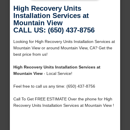
High Recovery Units
Installation Services at
Mountain View
CALL US: (650) 437-8756
Looking for High Recovery Units Installation Services at
Mountain View or around Mountain View, CA? Get the
best price from us!
High Recovery Units Installation Services at
Mountain View
- Local Service!
Feel free to call us any time: (650) 437-8756
Call To Get FREE ESTIMATE Over the phone for High
Recovery Units Installation Services at Mountain View !