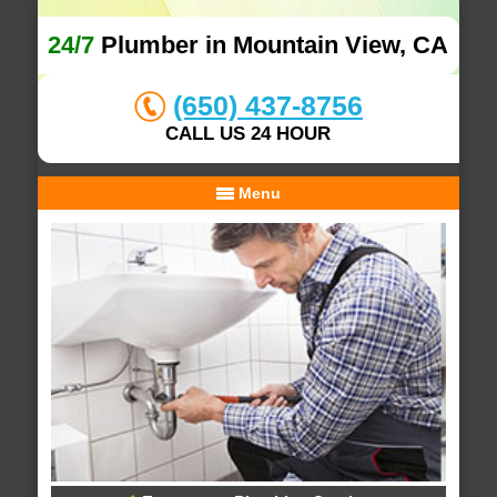
24/7
Plumber in Mountain View, CA
(650) 437-8756
CALL US 24 HOUR
Menu