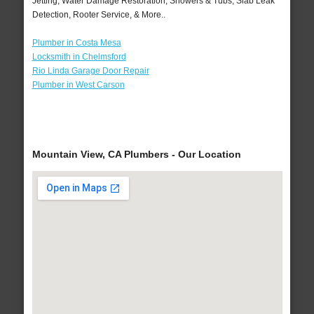
Jetting, Water Damage Restoration, Showers & Tubs, Slab Leak
Detection, Rooter Service, & More..
Plumber in Costa Mesa
Locksmith in Chelmsford
Rio Linda Garage Door Repair
Plumber in West Carson
Mountain View, CA Plumbers - Our Location