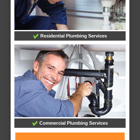
Residential Plumbing Services
Commercial Plumbing Services