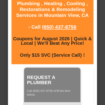
Plumbing , Heating , Cooling ,
Restorations & Remodeling
Services in Mountain View, CA
- Call
(650) 437-8756
Coupons for August 2026 | Quick &
Local | We'll Beat Any Price!
Only $15 SVC (Service Call) !
REQUEST A
PLUMBER
Call (650) 437-8756 of fill the form
below: