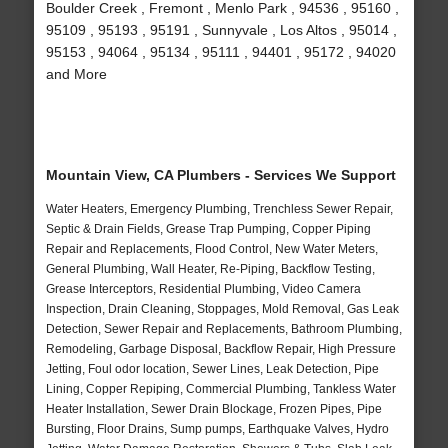
Boulder Creek , Fremont , Menlo Park , 94536 , 95160 ,
95109 , 95193 , 95191 , Sunnyvale , Los Altos , 95014 ,
95153 , 94064 , 95134 , 95111 , 94401 , 95172 , 94020
and More
Mountain View, CA Plumbers - Services We Support
Water Heaters, Emergency Plumbing, Trenchless Sewer Repair,
Septic & Drain Fields, Grease Trap Pumping, Copper Piping
Repair and Replacements, Flood Control, New Water Meters,
General Plumbing, Wall Heater, Re-Piping, Backflow Testing,
Grease Interceptors, Residential Plumbing, Video Camera
Inspection, Drain Cleaning, Stoppages, Mold Removal, Gas Leak
Detection, Sewer Repair and Replacements, Bathroom Plumbing,
Remodeling, Garbage Disposal, Backflow Repair, High Pressure
Jetting, Foul odor location, Sewer Lines, Leak Detection, Pipe
Lining, Copper Repiping, Commercial Plumbing, Tankless Water
Heater Installation, Sewer Drain Blockage, Frozen Pipes, Pipe
Bursting, Floor Drains, Sump pumps, Earthquake Valves, Hydro